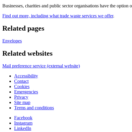
Businesses, charities and public sector organisations have the option 
Find out more, including what trade waste services we offer
.
Related pages
Envelopes
Related websites
Mail preference service (external website)
Accessibility
Contact
Cookies
Emergencies
Privacy
Site map
Terms and conditions
Facebook
Instagram
LinkedIn