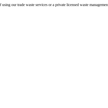
of using our trade waste services or a private licensed waste management