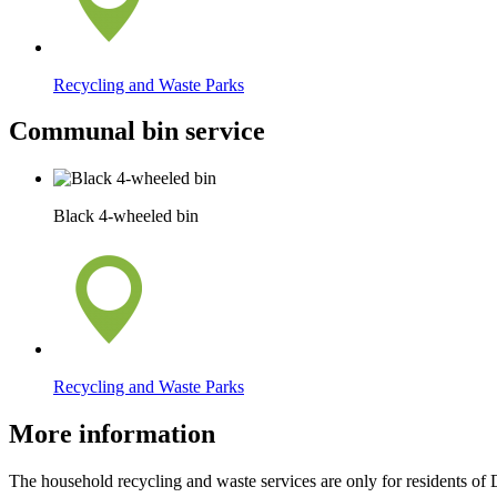
Recycling and Waste Parks
Communal bin service
Black 4-wheeled bin
Recycling and Waste Parks
More information
The household recycling and waste services are only for residents of