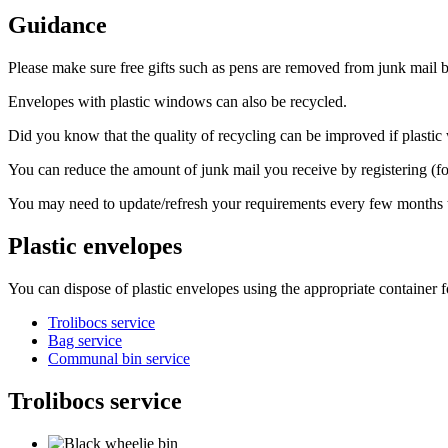
Guidance
Please make sure free gifts such as pens are removed from junk mail bef
Envelopes with plastic windows can also be recycled.
Did you know that the quality of recycling can be improved if plasti
You can reduce the amount of junk mail you receive by registering (fo
You may need to update/refresh your requirements every few months to
Plastic envelopes
You can dispose of plastic envelopes using the appropriate container f
Trolibocs service
Bag service
Communal bin service
Trolibocs service