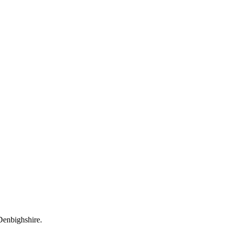
 Denbighshire.