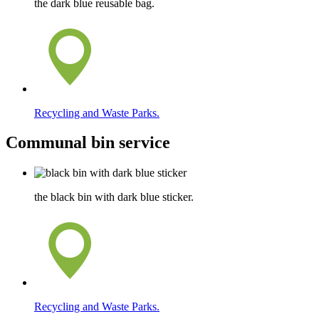
the dark blue reusable bag.
Recycling and Waste Parks.
Communal bin service
the black bin with dark blue sticker.
Recycling and Waste Parks.