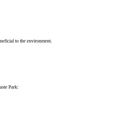
eficial to the environment.
aste Park: