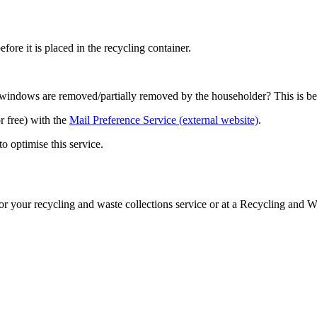
ore it is placed in the recycling container.
c windows are removed/partially removed by the householder? This is ben
r free) with the
Mail Preference Service (external website)
.
 optimise this service.
or your recycling and waste collections service or at a Recycling and W