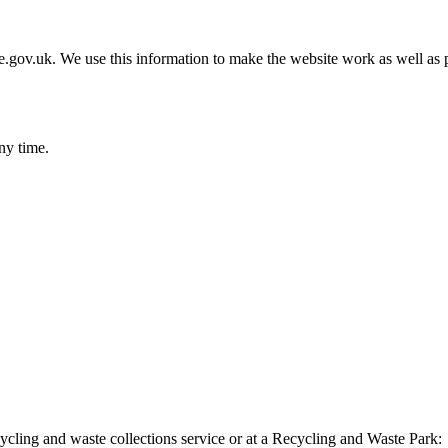
gov.uk. We use this information to make the website work as well as p
ny time.
cycling and waste collections service or at a Recycling and Waste Park: