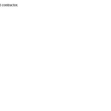
 contractor.