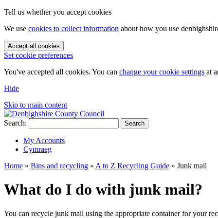
Tell us whether you accept cookies
We use
cookies to collect information
about how you use denbighshire.
Accept all cookies
Set cookie preferences
You've accepted all cookies. You can
change your cookie settings
at a
Hide
Skip to main content
Search:
Search
My Accounts
Cymraeg
Home
»
Bins and recycling
»
A to Z Recycling Guide
»
Junk mail
What do I do with junk mail?
You can recycle junk mail using the appropriate container for your re