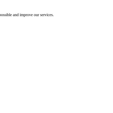
ossible and improve our services.