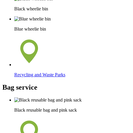
Black wheelie bin
Blue wheelie bin
Recycling and Waste Parks
Bag service
Black reusable bag and pink sack