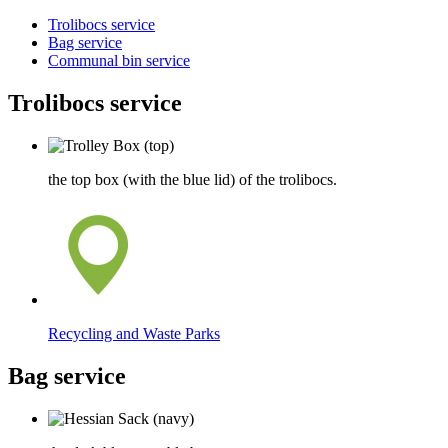
Trolibocs service
Bag service
Communal bin service
Trolibocs service
the top box (with the blue lid) of the trolibocs.
Recycling and Waste Parks
Bag service