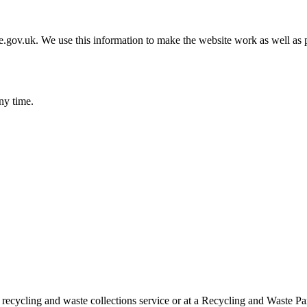
gov.uk. We use this information to make the website work as well as p
ny time.
 recycling and waste collections service or at a Recycling and Waste Pa