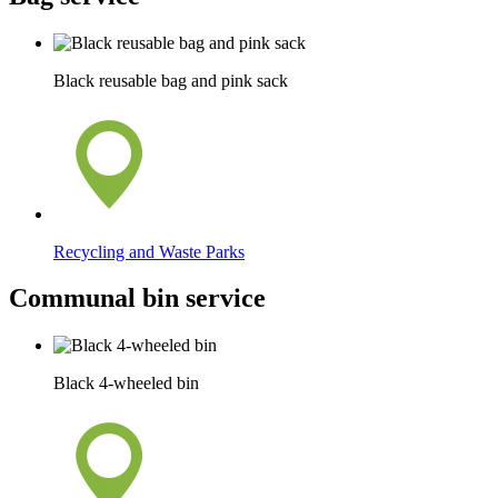
Black reusable bag and pink sack
Recycling and Waste Parks
Communal bin service
Black 4-wheeled bin