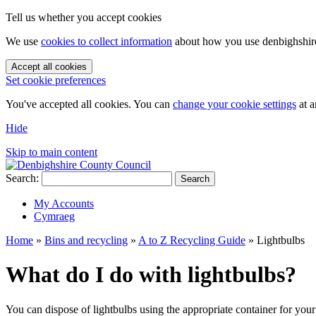
Tell us whether you accept cookies
We use
cookies to collect information
about how you use denbighshire.
Accept all cookies
Set cookie preferences
You've accepted all cookies. You can
change your cookie settings
at a
Hide
Skip to main content
Search:
Search
My Accounts
Cymraeg
Home
»
Bins and recycling
»
A to Z Recycling Guide
»
Lightbulbs
What do I do with lightbulbs?
You can dispose of lightbulbs using the appropriate container for your