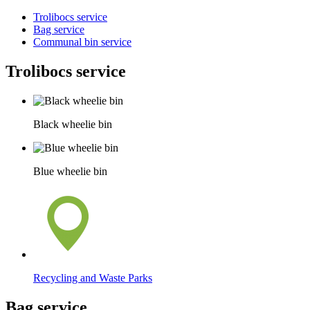
Trolibocs service
Bag service
Communal bin service
Trolibocs service
Black wheelie bin
Blue wheelie bin
Recycling and Waste Parks
Bag service