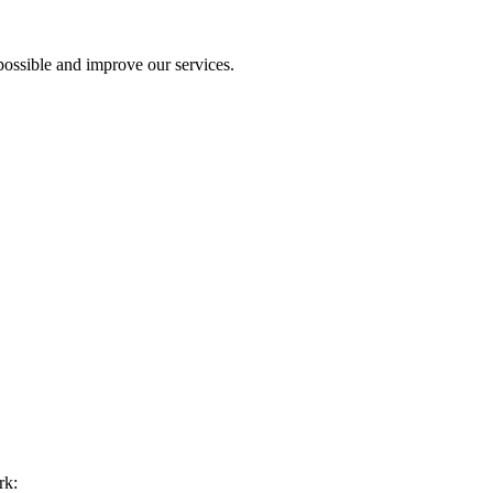
ossible and improve our services.
rk: