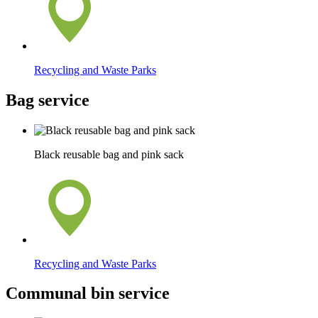
Recycling and Waste Parks
Bag service
Black reusable bag and pink sack
Recycling and Waste Parks
Communal bin service