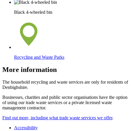
Black 4-wheeled bin
Recycling and Waste Parks
More information
The household recycling and waste services are only for residents of
Denbighshire.
Businesses, charities and public sector organisations have the option
of using our trade waste services or a private licensed waste
management contractor.
Find out more, including what trade waste services we offer
.
Accessibility