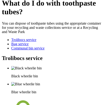
What do I do with toothpaste
tubes?
You can dispose of toothpaste tubes using the appropriate container
for your recycling and waste collections service or at a Recycling
and Waste Park
Trolibocs service
Bag service
Communal bin service
Trolibocs service
Black wheelie bin
Blue wheelie bin