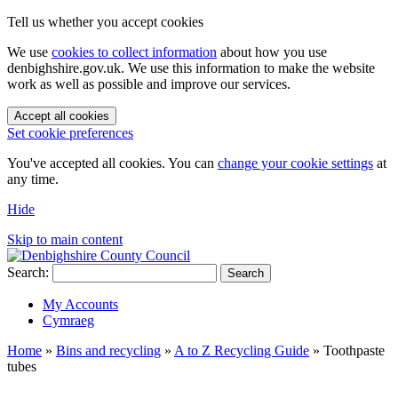
Tell us whether you accept cookies
We use
cookies to collect information
about how you use
denbighshire.gov.uk. We use this information to make the website
work as well as possible and improve our services.
Accept all cookies
Set cookie preferences
You've accepted all cookies. You can
change your cookie settings
at
any time.
Hide
Skip to main content
Search:
Search
My Accounts
Cymraeg
Home
»
Bins and recycling
»
A to Z Recycling Guide
»
Toothpaste
tubes