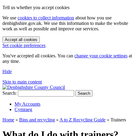
Tell us whether you accept cookies
We use
cookies to collect information
about how you use
denbighshire.gov.uk. We use this information to make the website
work as well as possible and improve our services.
Accept all cookies
Set cookie preferences
You've accepted all cookies. You can
change your cookie settings
at
any time.
Hide
Skip to main content
Search:
Search
My Accounts
Cymraeg
Home
»
Bins and recycling
»
A to Z Recycling Guide
»
Trainers
What do I do with trainers?