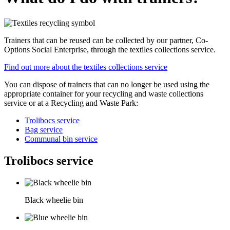
Trainers that can be reused can be collected by our partner, Co-
Options Social Enterprise, through the textiles collections service.
Find out more about the textiles collections service
You can dispose of trainers that can no longer be used using the
appropriate container for your recycling and waste collections
service or at a Recycling and Waste Park:
Trolibocs service
Bag service
Communal bin service
Trolibocs service
Black wheelie bin