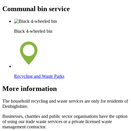
Communal bin service
Black 4-wheeled bin
Recycling and Waste Parks
More information
The household recycling and waste services are only for residents of
Denbighshire.
Businesses, charities and public sector organisations have the option
of using our trade waste services or a private licensed waste
management contractor.