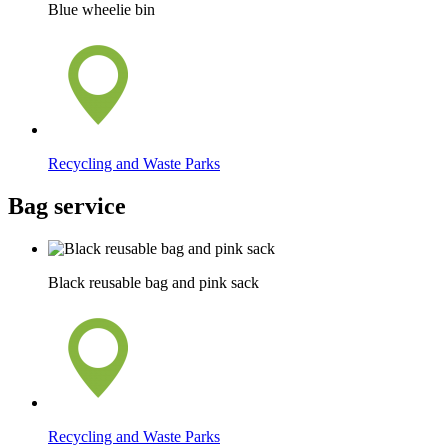
Blue wheelie bin
Recycling and Waste Parks
Bag service
Black reusable bag and pink sack
Recycling and Waste Parks