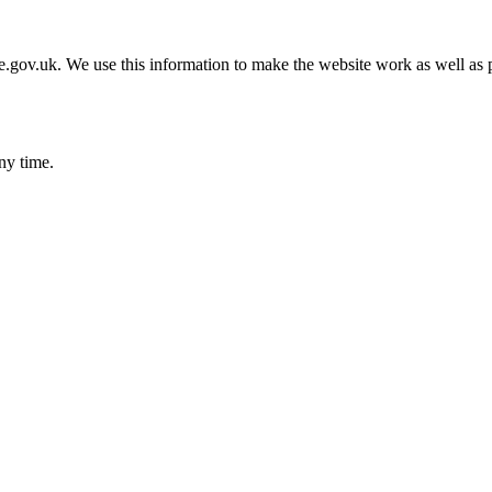
gov.uk. We use this information to make the website work as well as p
ny time.