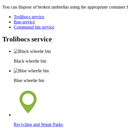
You can dispose of broken umbrellas using the appropriate container f
Trolibocs service
Bag service
Communal bin service
Trolibocs service
Black wheelie bin
Blue wheelie bin
Recycling and Waste Parks