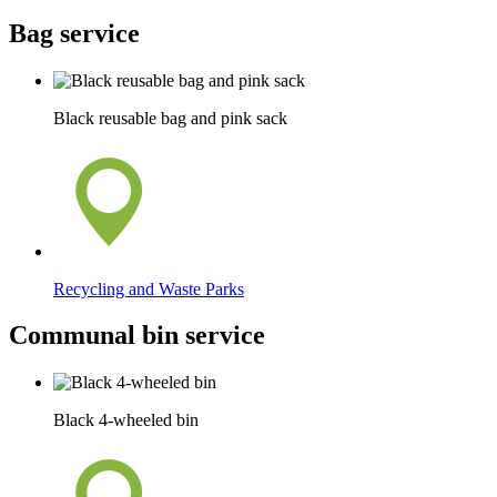
Bag service
Black reusable bag and pink sack
Recycling and Waste Parks
Communal bin service
Black 4-wheeled bin