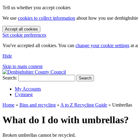
Tell us whether you accept cookies
We use
cookies to collect information
about how you use denbighshire.
Accept all cookies
Set cookie preferences
You've accepted all cookies. You can
change your cookie settings
at a
Hide
Skip to main content
Search:
Search
My Accounts
Cymraeg
Home
»
Bins and recycling
»
A to Z Recycling Guide
»
Umbrellas
What do I do with umbrellas?
Broken umbrellas cannot be recycled.