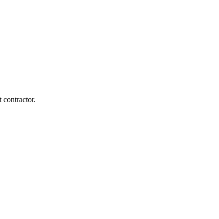
 contractor.