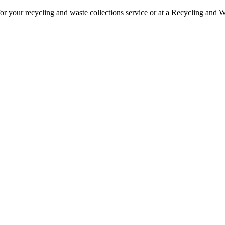
or your recycling and waste collections service or at a Recycling and W