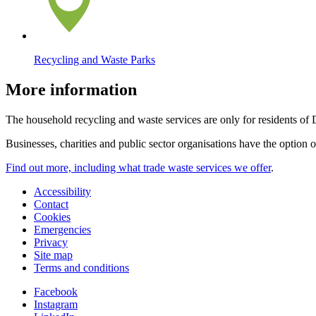
Recycling and Waste Parks
More information
The household recycling and waste services are only for residents of
Businesses, charities and public sector organisations have the option 
Find out more, including what trade waste services we offer
.
Accessibility
Contact
Cookies
Emergencies
Privacy
Site map
Terms and conditions
Facebook
Instagram