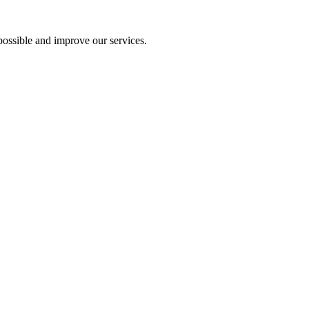
ossible and improve our services.