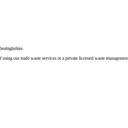
 Denbighshire.
of using our trade waste services or a private licensed waste management