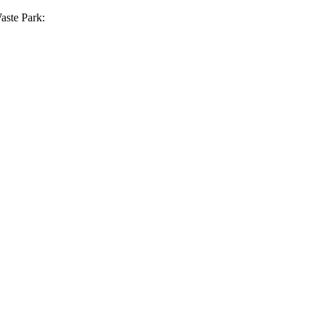
aste Park: