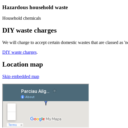
Hazardous household waste
Household chemicals
DIY waste charges
We will charge to accept certain domestic wastes that are classed as '
DIY waste charges
.
Location map
Skip embedded map