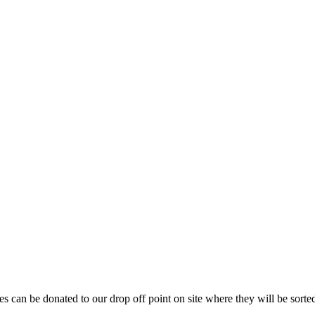
es can be donated to our drop off point on site where they will be sorte