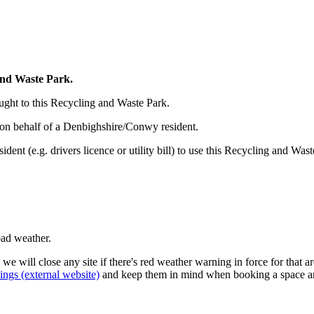
and Waste Park.
ght to this Recycling and Waste Park.
 on behalf of a Denbighshire/Conwy resident.
ent (e.g. drivers licence or utility bill) to use this Recycling and Wast
bad weather.
 we will close any site if there's red weather warning in force for that a
ngs (external website)
and keep them in mind when booking a space and