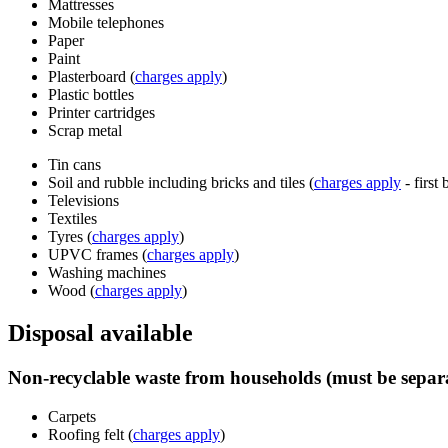
Mattresses
Mobile telephones
Paper
Paint
Plasterboard (
charges apply
)
Plastic bottles
Printer cartridges
Scrap metal
Tin cans
Soil and rubble including bricks and tiles (
charges apply
- first 
Televisions
Textiles
Tyres (
charges apply
)
UPVC frames (
charges apply
)
Washing machines
Wood (
charges apply
)
Disposal available
Non-recyclable waste from households (must be separa
Carpets
Roofing felt (
charges apply
)