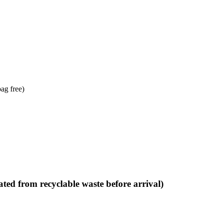
bag free)
ted from recyclable waste before arrival)