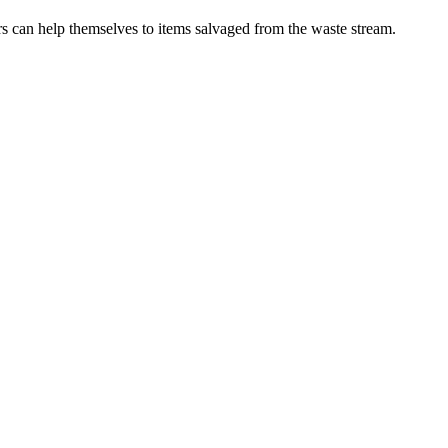
rs can help themselves to items salvaged from the waste stream.