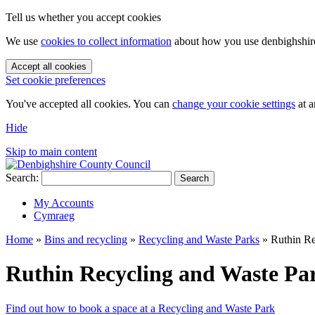
Tell us whether you accept cookies
We use
cookies to collect information
about how you use denbighshire.
Accept all cookies
Set cookie preferences
You've accepted all cookies. You can
change your cookie settings
at a
Hide
Skip to main content
Search:
Search
My Accounts
Cymraeg
Home
»
Bins and recycling
»
Recycling and Waste Parks
»
Ruthin Re
Ruthin Recycling and Waste Pa
Find out how to book a space at a Recycling and Waste Park