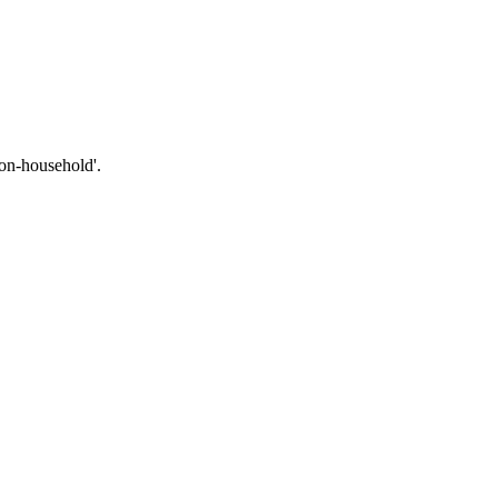
non-household'.