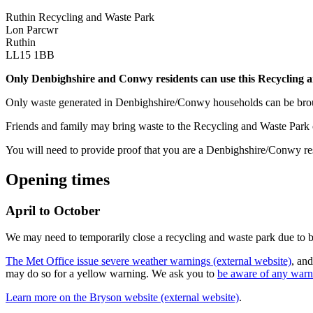
Ruthin Recycling and Waste Park
Lon Parcwr
Ruthin
LL15 1BB
Only Denbighshire and Conwy residents can use this Recycling 
Only waste generated in Denbighshire/Conwy households can be brou
Friends and family may bring waste to the Recycling and Waste Park
You will need to provide proof that you are a Denbighshire/Conwy resid
Opening times
April to October
We may need to temporarily close a recycling and waste park due to 
The Met Office issue severe weather warnings (external website)
, and
may do so for a yellow warning. We ask you to
be aware of any warni
Learn more on the Bryson website (external website)
.