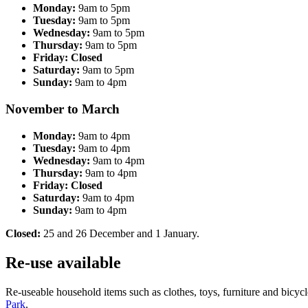
Monday:
9am to 5pm
Tuesday:
9am to 5pm
Wednesday:
9am to 5pm
Thursday:
9am to 5pm
Friday: Closed
Saturday:
9am to 5pm
Sunday:
9am to 4pm
November to March
Monday:
9am to 4pm
Tuesday:
9am to 4pm
Wednesday:
9am to 4pm
Thursday:
9am to 4pm
Friday: Closed
Saturday:
9am to 4pm
Sunday:
9am to 4pm
Closed:
25 and 26 December and 1 January.
Re-use available
Re-useable household items such as clothes, toys, furniture and bicycl
Park
.