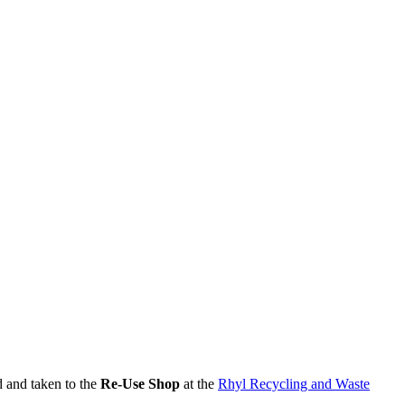
d and taken to the
Re-Use Shop
at the
Rhyl Recycling and Waste