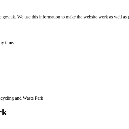
gov.uk. We use this information to make the website work as well as p
ny time.
cycling and Waste Park
rk