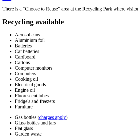
There is a "Choose to Reuse" area at the Recycling Park where visito
Recycling available
Aerosol cans
Aluminium foil
Batteries
Car batteries
Cardboard
Cartons
Computer monitors
Computers
Cooking oil
Electrical goods
Engine oil
Fluorescent tubes
Fridge's and freezers
Furniture
Gas bottles (
charges apply
)
Glass bottles and jars
Flat glass
Garden waste