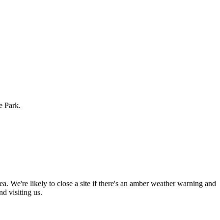
e Park.
rea. We're likely to close a site if there's an amber weather warning and
 visiting us.