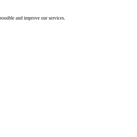
ossible and improve our services.