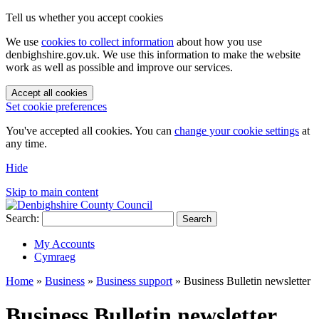
Tell us whether you accept cookies
We use
cookies to collect information
about how you use
denbighshire.gov.uk. We use this information to make the website
work as well as possible and improve our services.
Accept all cookies
Set cookie preferences
You've accepted all cookies. You can
change your cookie settings
at
any time.
Hide
Skip to main content
Search:
Search
My Accounts
Cymraeg
Home
»
Business
»
Business support
»
Business Bulletin newsletter
Business Bulletin newsletter