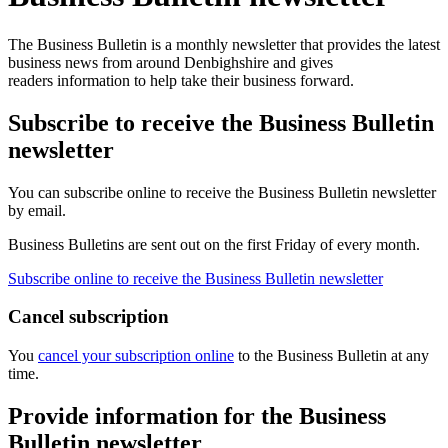
The Business Bulletin is a monthly newsletter that provides the latest
business news from around Denbighshire and gives
readers information to help take their business forward.
Subscribe to receive the Business Bulletin
newsletter
You can subscribe online to receive the Business Bulletin newsletter
by email.
Business Bulletins are sent out on the first Friday of every month.
Subscribe online to receive the Business Bulletin newsletter
Cancel subscription
You
cancel your subscription online
to the Business Bulletin at any
time.
Provide information for the Business
Bulletin newsletter