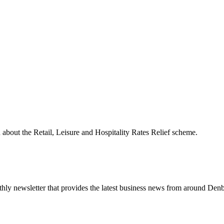
n about the Retail, Leisure and Hospitality Rates Relief scheme.
nthly newsletter that provides the latest business news from around Denb