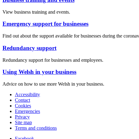
View business training and events.
Emergency support for businesses
Find out about the support available for businesses during the corona
Redundancy support
Redundancy support for businesses and employees.
Using Welsh in your business
Advice on how to use more Welsh in your business.
Accessibility
Contact
Cookies
Emergencies
Privacy
Site map
Terms and conditions
Facebook