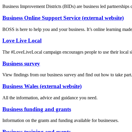
Business Improvement Districts (BIDs) are business led partnerships cre
Business Online Support Service (external website)
BOSS is here to help you and your business. It’s online learning made
Love Live Local
The #LoveLiveLocal campaign encourages people to use their local sho
Business survey
View findings from our business survey and find out how to take part
Business Wales (external website)
All the information, advice and guidance you need.
Business funding and grants
Information on the grants and funding available for businesses.
Business training and events