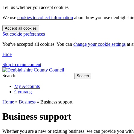
Tell us whether you accept cookies
We use
cookies to collect information
about how you use denbighshire.
Accept all cookies
Set cookie preferences
You've accepted all cookies. You can
change your cookie settings
at a
Hide
Skip to main content
Search:
Search
My Accounts
Cymraeg
Home
»
Business
»
Business support
Business support
Whether you are a new or existing business, we can provide you with 