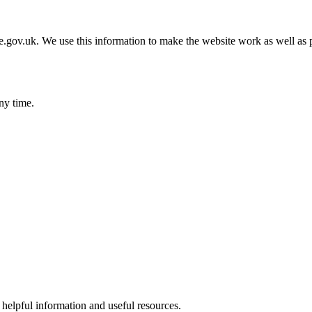
gov.uk. We use this information to make the website work as well as p
ny time.
helpful information and useful resources.