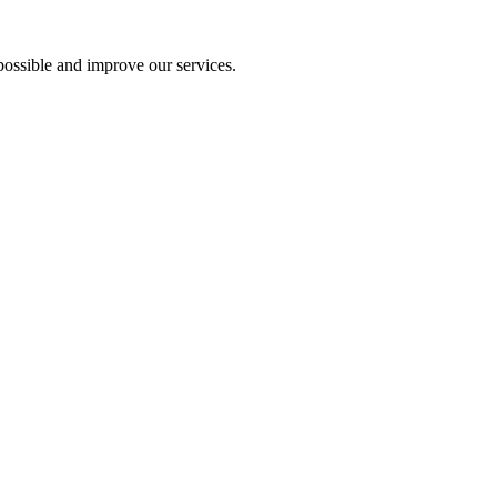
ossible and improve our services.