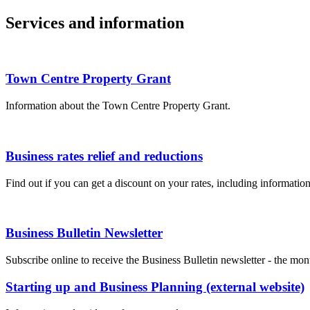
Services and information
Town Centre Property Grant
Information about the Town Centre Property Grant.
Business rates relief and reductions
Find out if you can get a discount on your rates, including informatio
Business Bulletin Newsletter
Subscribe online to receive the Business Bulletin newsletter - the mo
Starting up and Business Planning (external website)