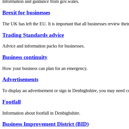
Information and guidance from gov.wales.
Brexit for businesses
The UK has left the EU. It is important that all businesses review their
Trading Standards advice
Advice and information packs for businesses.
Business continuity
How your business can plan for an emergency.
Advertisements
To display an advertisement or sign in Denbighshire, you may need c
Footfall
Information about footfall in Denbighshire.
Business Improvement District (BID)