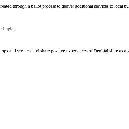
ated through a ballot process to deliver additional services to local bu
 simple.
ps and services and share positive experiences of Denbighshire as a g
.