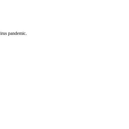
virus pandemic.