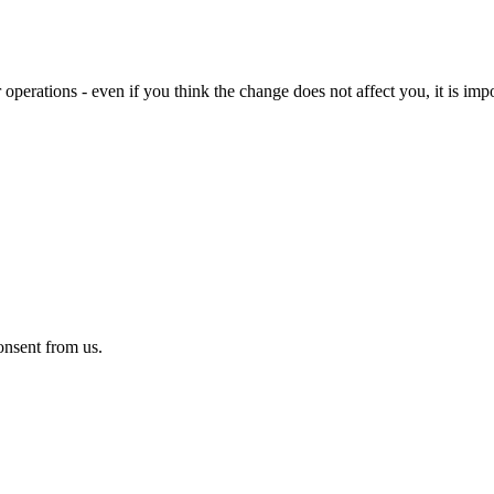
 operations - even if you think the change does not affect you, it is imp
onsent from us.