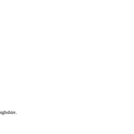
ighshire.