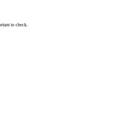
ortant to check.