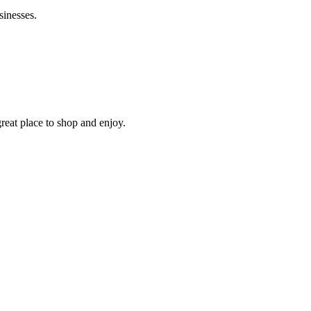
sinesses.
reat place to shop and enjoy.