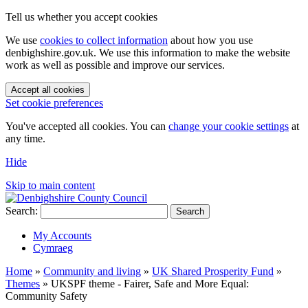
Tell us whether you accept cookies
We use
cookies to collect information
about how you use
denbighshire.gov.uk. We use this information to make the website
work as well as possible and improve our services.
Accept all cookies
Set cookie preferences
You've accepted all cookies. You can
change your cookie settings
at
any time.
Hide
Skip to main content
Search:
Search
My Accounts
Cymraeg
Home
»
Community and living
»
UK Shared Prosperity Fund
»
Themes
»
UKSPF theme - Fairer, Safe and More Equal:
Community Safety