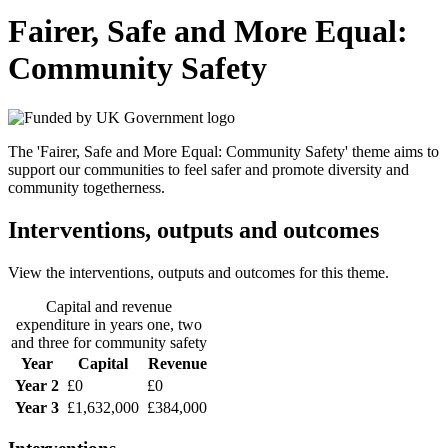
Fairer, Safe and More Equal:
Community Safety
The 'Fairer, Safe and More Equal: Community Safety' theme aims to
support our communities to feel safer and promote diversity and
community togetherness.
Interventions, outputs and outcomes
View the interventions, outputs and outcomes for this theme.
Capital and revenue
expenditure in years one, two
and three for community safety
Year
Capital
Revenue
Year 2
£0
£0
Year 3
£1,632,000
£384,000