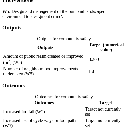
Interventions
W5
: Design and management of the built and landscaped
environment to 'design out crime'.
Outputs
Outputs for community safety
Target (numerical
Outputs
value)
Amount of public realm created or improved
8,200
2
(m
) (W5)
Number of neighbourhood improvements
158
undertaken (W5)
Outcomes
Outcomes for community safety
Outcomes
Target
Target not currently
Increased footfall (W5)
set
Increased use of cycle ways or foot paths
Target not currently
(W5)
set