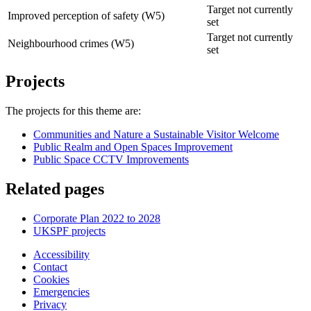
Target not currently
Improved perception of safety (W5)
set
Target not currently
Neighbourhood crimes (W5)
set
Projects
The projects for this theme are:
Communities and Nature a Sustainable Visitor Welcome
Public Realm and Open Spaces Improvement
Public Space CCTV Improvements
Related pages
Corporate Plan 2022 to 2028
UKSPF projects
Accessibility
Contact
Cookies
Emergencies
Privacy