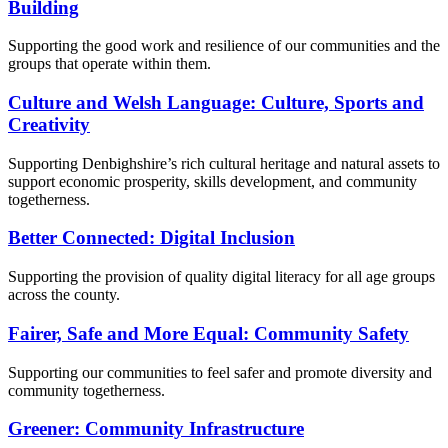
Building
Supporting the good work and resilience of our communities and the
groups that operate within them.
Culture and Welsh Language: Culture, Sports and
Creativity
Supporting Denbighshire’s rich cultural heritage and natural assets to
support economic prosperity, skills development, and community
togetherness.
Better Connected: Digital Inclusion
Supporting the provision of quality digital literacy for all age groups
across the county.
Fairer, Safe and More Equal: Community Safety
Supporting our communities to feel safer and promote diversity and
community togetherness.
Greener: Community Infrastructure