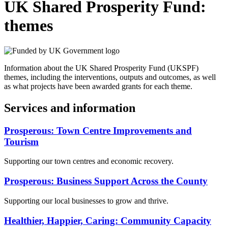
UK Shared Prosperity Fund:
themes
Information about the UK Shared Prosperity Fund (UKSPF)
themes, including the interventions, outputs and outcomes, as well
as what projects have been awarded grants for each theme.
Services and information
Prosperous: Town Centre Improvements and
Tourism
Supporting our town centres and economic recovery.
Prosperous: Business Support Across the County
Supporting our local businesses to grow and thrive.
Healthier, Happier, Caring: Community Capacity