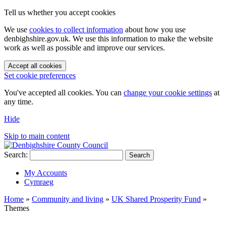
Tell us whether you accept cookies
We use
cookies to collect information
about how you use
denbighshire.gov.uk. We use this information to make the website
work as well as possible and improve our services.
Accept all cookies
Set cookie preferences
You've accepted all cookies. You can
change your cookie settings
at
any time.
Hide
Skip to main content
Search:
Search
My Accounts
Cymraeg
Home
»
Community and living
»
UK Shared Prosperity Fund
»
Themes