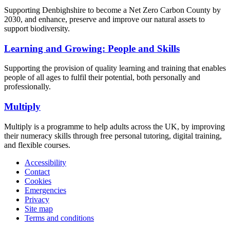
Supporting Denbighshire to become a Net Zero Carbon County by
2030, and enhance, preserve and improve our natural assets to
support biodiversity.
Learning and Growing: People and Skills
Supporting the provision of quality learning and training that enables
people of all ages to fulfil their potential, both personally and
professionally.
Multiply
Multiply is a programme to help adults across the UK, by improving
their numeracy skills through free personal tutoring, digital training,
and flexible courses.
Accessibility
Contact
Cookies
Emergencies
Privacy
Site map
Terms and conditions