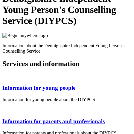
Young Person's Counselling
Service (DIYPCS)
Information about the Denbighshire Independent Young Person's
Counselling Service.
Services and information
Information for young people
Information for young people about the DIYPCS
Information for parents and professionals
Information for parents and professionals about the DIYPCS