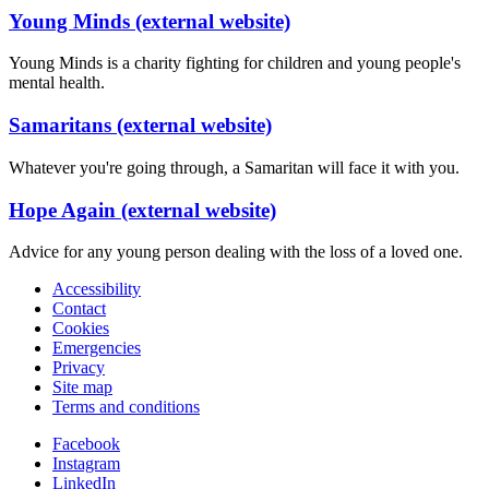
Young Minds (external website)
Young Minds is a charity fighting for children and young people's
mental health.
Samaritans (external website)
Whatever you're going through, a Samaritan will face it with you.
Hope Again (external website)
Advice for any young person dealing with the loss of a loved one.
Accessibility
Contact
Cookies
Emergencies
Privacy
Site map
Terms and conditions
Facebook
Instagram
LinkedIn