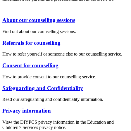
About our counselling sessions
Find out about our counselling sessions.
Referrals for counselling
How to refer yourself or someone else to our counselling service.
Consent for counselling
How to provide consent to our counselling service.
Safeguarding and Confidentiality
Read our safeguarding and confidentiality information.
Privacy information
View the DIYPCS privacy information in the Education and
Children’s Services privacy notice.