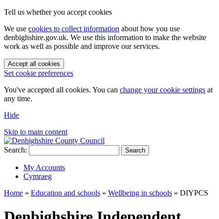
Tell us whether you accept cookies
We use
cookies to collect information
about how you use
denbighshire.gov.uk. We use this information to make the website
work as well as possible and improve our services.
Accept all cookies
Set cookie preferences
You've accepted all cookies. You can
change your cookie settings
at
any time.
Hide
Skip to main content
Search:
Search
My Accounts
Cymraeg
Home
»
Education and schools
»
Wellbeing in schools
»
DIYPCS
Denbighshire Independent