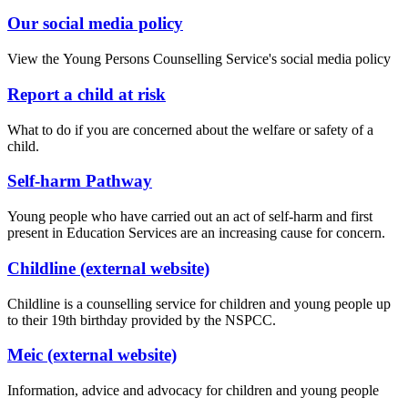
Our social media policy
View the Young Persons Counselling Service's social media policy
Report a child at risk
What to do if you are concerned about the welfare or safety of a
child.
Self-harm Pathway
Young people who have carried out an act of self-harm and first
present in Education Services are an increasing cause for concern.
Childline (external website)
Childline is a counselling service for children and young people up
to their 19th birthday provided by the NSPCC.
Meic (external website)
Information, advice and advocacy for children and young people