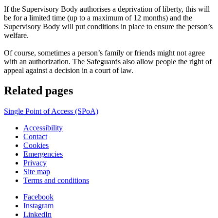
If the Supervisory Body authorises a deprivation of liberty, this will
be for a limited time (up to a maximum of 12 months) and the
Supervisory Body will put conditions in place to ensure the person’s
welfare.
Of course, sometimes a person’s family or friends might not agree
with an authorization. The Safeguards also allow people the right of
appeal against a decision in a court of law.
Related pages
Single Point of Access (SPoA)
Accessibility
Contact
Cookies
Emergencies
Privacy
Site map
Terms and conditions
Facebook
Instagram
LinkedIn