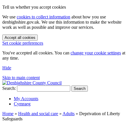
Tell us whether you accept cookies
We use
cookies to collect information
about how you use
denbighshire.gov.uk. We use this information to make the website
work as well as possible and improve our services.
Accept all cookies
Set cookie preferences
You've accepted all cookies. You can
change your cookie settings
at
any time.
Hide
Skip to main content
Search:
Search
My Accounts
Cymraeg
Home
»
Health and social care
»
Adults
»
Deprivation of Liberty
Safeguards