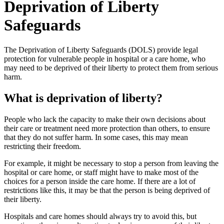
Deprivation of Liberty
Safeguards
The Deprivation of Liberty Safeguards (DOLS) provide legal
protection for vulnerable people in hospital or a care home, who
may need to be deprived of their liberty to protect them from serious
harm.
What is deprivation of liberty?
People who lack the capacity to make their own decisions about
their care or treatment need more protection than others, to ensure
that they do not suffer harm. In some cases, this may mean
restricting their freedom.
For example, it might be necessary to stop a person from leaving the
hospital or care home, or staff might have to make most of the
choices for a person inside the care home. If there are a lot of
restrictions like this, it may be that the person is being deprived of
their liberty.
Hospitals and care homes should always try to avoid this, but