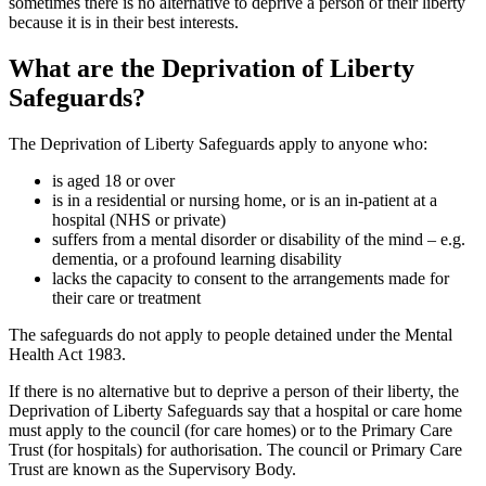
sometimes there is no alternative to deprive a person of their liberty
because it is in their best interests.
What are the Deprivation of Liberty
Safeguards?
The Deprivation of Liberty Safeguards apply to anyone who:
is aged 18 or over
is in a residential or nursing home, or is an in-patient at a
hospital (NHS or private)
suffers from a mental disorder or disability of the mind – e.g.
dementia, or a profound learning disability
lacks the capacity to consent to the arrangements made for
their care or treatment
The safeguards do not apply to people detained under the Mental
Health Act 1983.
If there is no alternative but to deprive a person of their liberty, the
Deprivation of Liberty Safeguards say that a hospital or care home
must apply to the council (for care homes) or to the Primary Care
Trust (for hospitals) for authorisation. The council or Primary Care
Trust are known as the Supervisory Body.