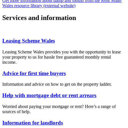
Get more information about damp and mould from the Rent Smart
Wales resource library (external website)
Services and information
Leasing Scheme Wales
Leasing Scheme Wales provides you with the opportunity to lease
your property to us for hassle free guaranteed monthly rental
income.
Advice for first time buyers
Information and advice on how to get on the property ladder.
Help with mortgage debt or rent arrears
Worried about paying your mortgage or rent? Here’s a range of
sources of help.
Information for landlords