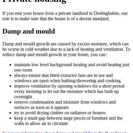
If you rent your house from a private landlord in Denbighshire, our
role is to make sure that the house is of a decent standard.
Damp and mould
Damp and mould growth are caused by excess moisture, which can
be worse in cold weather due to a lack of heating and ventilation. To
reduce damp and mould growth in your home, you can:
maintain low level background heating and avoid heating just
one room
always ensure that fitted extractor fans are in use and
windows are open when bathing/showering and cooking.
improve ventilation by opening windows for a short period
every morning to let out the moisture which has built up
overnight
remove condensation and moisture from windows and
surfaces as soon as it appears
try to avoid drying clothes on radiators or heaters
keep a small gap between large pieces of furniture and the
walls to allow air to circulate