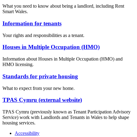
What you need to know about being a landlord, including Rent
Smart Wales.
Information for tenants
Your rights and responsibilities as a tenant.
Houses in Multiple Occupation (HMO)
Information about Houses in Multiple Occupation (HMO) and
HMO licensing.
Standards for private housing
What to expect from your new home.
TPAS Cymru (external website)
TPAS Cymru (previously known as Tenant Participation Advisory
Service) work with Landlords and Tenants in Wales to help shape
housing services.
Accessibility