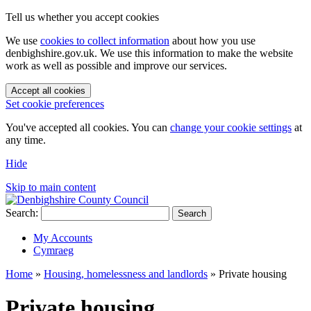
Tell us whether you accept cookies
We use
cookies to collect information
about how you use
denbighshire.gov.uk. We use this information to make the website
work as well as possible and improve our services.
Accept all cookies
Set cookie preferences
You've accepted all cookies. You can
change your cookie settings
at
any time.
Hide
Skip to main content
Search:
Search
My Accounts
Cymraeg
Home
»
Housing, homelessness and landlords
»
Private housing
Private housing