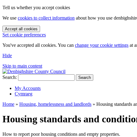
Tell us whether you accept cookies
We use
cookies to collect information
about how you use denbighshire.
Accept all cookies
Set cookie preferences
You've accepted all cookies. You can
change your cookie settings
at a
Hide
Skip to main content
Search:
Search
My Accounts
Cymraeg
Home
»
Housing, homelessness and landlords
»
Housing standards a
Housing standards and conditio
How to report poor housing conditions and empty properties.