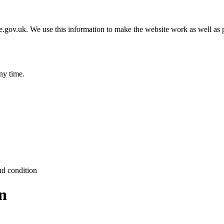
gov.uk. We use this information to make the website work as well as p
ny time.
nd condition
n