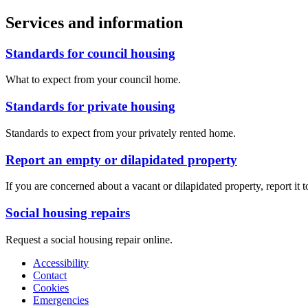
Services and information
Standards for council housing
What to expect from your council home.
Standards for private housing
Standards to expect from your privately rented home.
Report an empty or dilapidated property
If you are concerned about a vacant or dilapidated property, report it t
Social housing repairs
Request a social housing repair online.
Accessibility
Contact
Cookies
Emergencies