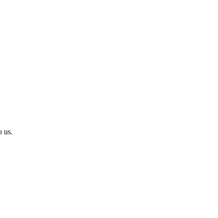
o us.