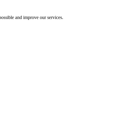
ossible and improve our services.