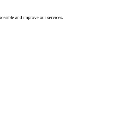
ossible and improve our services.