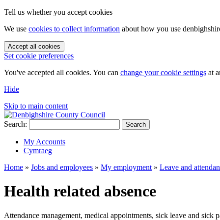
Tell us whether you accept cookies
We use
cookies to collect information
about how you use denbighshire.
Accept all cookies
Set cookie preferences
You've accepted all cookies. You can
change your cookie settings
at a
Hide
Skip to main content
Search:
Search
My Accounts
Cymraeg
Home
»
Jobs and employees
»
My employment
»
Leave and attenda
Health related absence
Attendance management, medical appointments, sick leave and sick p