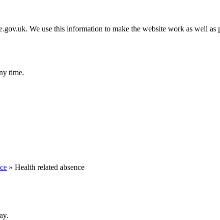
gov.uk. We use this information to make the website work as well as p
ny time.
nce
»
Health related absence
ay.