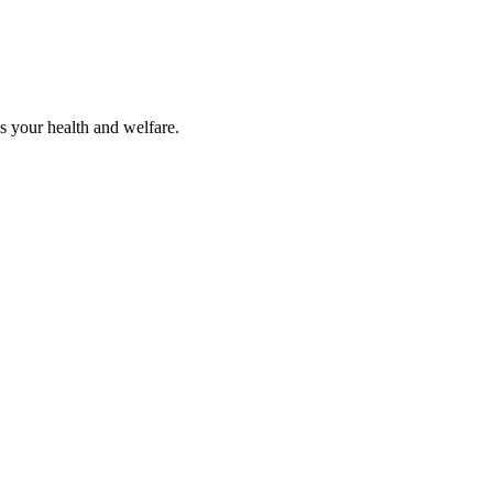
s your health and welfare.