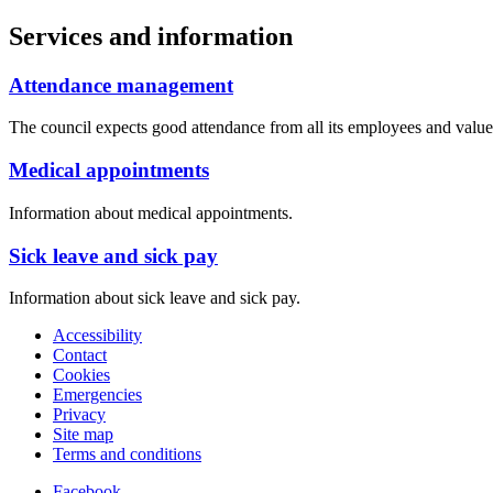
Services and information
Attendance management
The council expects good attendance from all its employees and value
Medical appointments
Information about medical appointments.
Sick leave and sick pay
Information about sick leave and sick pay.
Accessibility
Contact
Cookies
Emergencies
Privacy
Site map
Terms and conditions
Facebook