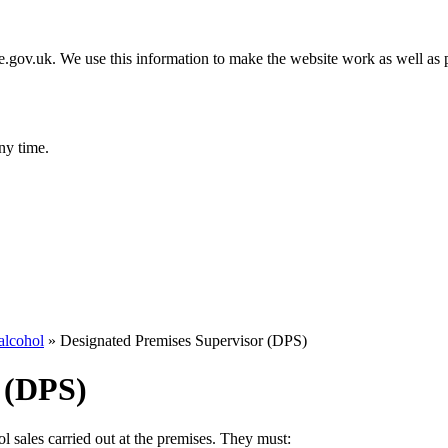
gov.uk. We use this information to make the website work as well as p
ny time.
alcohol
»
Designated Premises Supervisor (DPS)
 (DPS)
 sales carried out at the premises. They must: