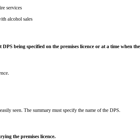
ire services
with alcohol sales
nt DPS being specified on the premises licence or at a time when th
ence.
e easily seen. The summary must specify the name of the DPS.
rying the premises licence.