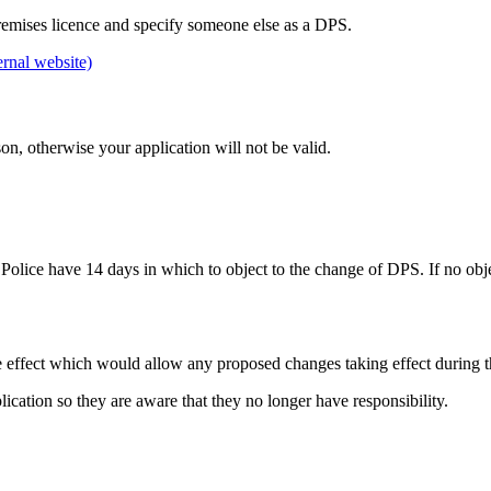
emises licence and specify someone else as a DPS.
ernal website)
n, otherwise your application will not be valid.
 Police have 14 days in which to object to the change of DPS. If no obje
e effect which would allow any proposed changes taking effect during t
cation so they are aware that they no longer have responsibility.