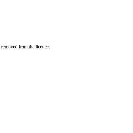
e removed from the licence.