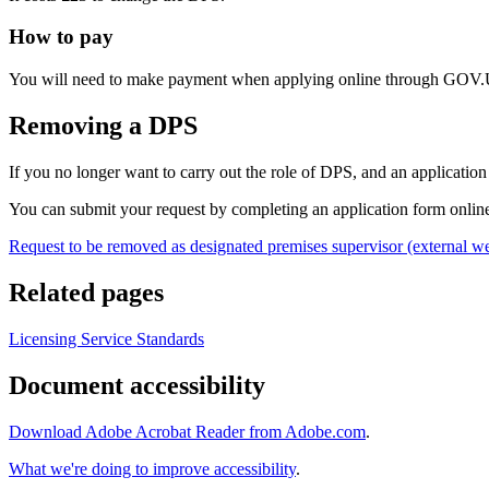
How to pay
You will need to make payment when applying online through GOV
Removing a DPS
If you no longer want to carry out the role of DPS, and an applicati
You can submit your request by completing an application form onlin
Request to be removed as designated premises supervisor (external we
Related pages
Licensing Service Standards
Document accessibility
Download Adobe Acrobat Reader from Adobe.com
.
What we're doing to improve accessibility
.