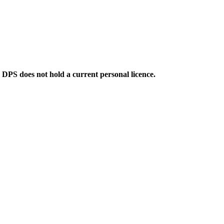
e DPS does not hold a current personal licence.