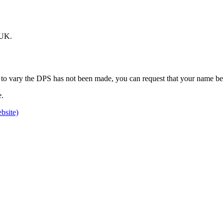
.UK.
on to vary the DPS has not been made, you can request that your name b
e.
bsite)