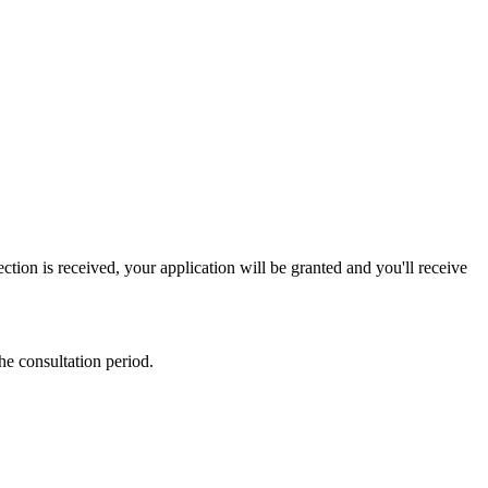
ction is received, your application will be granted and you'll receive
he consultation period.