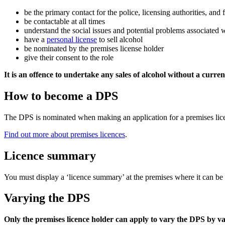
be the primary contact for the police, licensing authorities, and f
be contactable at all times
understand the social issues and potential problems associated 
have a
personal license
to sell alcohol
be nominated by the premises license holder
give their consent to the role
It is an offence to undertake any sales of alcohol without a curre
How to become a DPS
The DPS is nominated when making an application for a premises lic
Find out more about premises licences
.
Licence summary
You must display a ‘licence summary’ at the premises where it can b
Varying the DPS
Only the premises licence holder can apply to vary the DPS by va