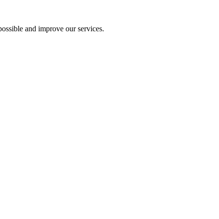
ossible and improve our services.