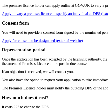
The premises licence holder can apply online at GOV.UK to vary a pr
Apply to vary a premises licence to specify an individual as DPS (ext
Consent form
You will need to provide a consent form signed by the nominated perso
Apply for consent to be designated (external website)
Representation period
Once the application has been accepted by the licensing authority, the
the amended Premises Licence in the post in due course.
If an objection is received, we will contact you.
You also have the option to request your application to take immediat
The Premises Licence holder must notify the outgoing DPS of the appli
How much does it cost?
It costs £23 to change the DPS.