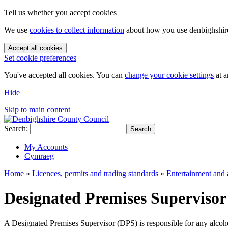
Tell us whether you accept cookies
We use
cookies to collect information
about how you use denbighshire.
Accept all cookies
Set cookie preferences
You've accepted all cookies. You can
change your cookie settings
at a
Hide
Skip to main content
Search:
Search
My Accounts
Cymraeg
Home
»
Licences, permits and trading standards
»
Entertainment and 
Designated Premises Supervisor
A Designated Premises Supervisor (DPS) is responsible for any alcohol