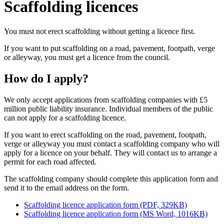
Scaffolding licences
You must not erect scaffolding without getting a licence first.
If you want to put scaffolding on a road, pavement, footpath, verge
or alleyway, you must get a licence from the council.
How do I apply?
We only accept applications from scaffolding companies with £5
million public liability insurance. Individual members of the public
can not apply for a scaffolding licence.
If you want to erect scaffolding on the road, pavement, footpath,
verge or alleyway you must contact a scaffolding company who will
apply for a licence on your behalf. They will contact us to arrange a
permit for each road affected.
The scaffolding company should complete this application form and
send it to the email address on the form.
Scaffolding licence application form (PDF, 329KB)
Scaffolding licence application form (MS Word, 1016KB)