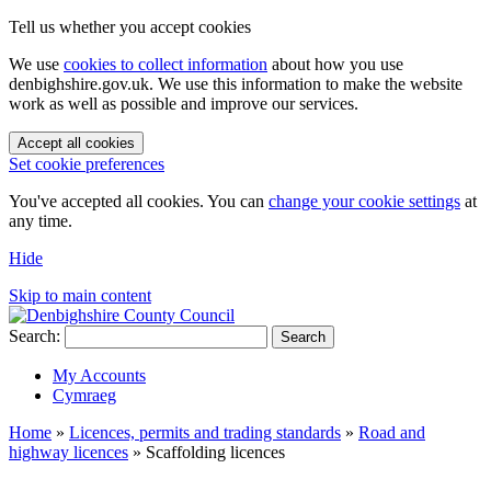
Tell us whether you accept cookies
We use
cookies to collect information
about how you use
denbighshire.gov.uk. We use this information to make the website
work as well as possible and improve our services.
Accept all cookies
Set cookie preferences
You've accepted all cookies. You can
change your cookie settings
at
any time.
Hide
Skip to main content
Search:
Search
My Accounts
Cymraeg
Home
»
Licences, permits and trading standards
»
Road and
highway licences
»
Scaffolding licences