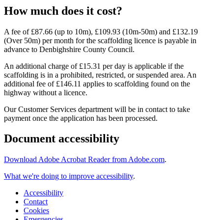
How much does it cost?
A fee of £87.66 (up to 10m), £109.93 (10m-50m) and £132.19
(Over 50m) per month for the scaffolding licence is payable in
advance to Denbighshire County Council.
An additional charge of £15.31 per day is applicable if the
scaffolding is in a prohibited, restricted, or suspended area. An
additional fee of £146.11 applies to scaffolding found on the
highway without a licence.
Our Customer Services department will be in contact to take
payment once the application has been processed
.
Document accessibility
Download Adobe Acrobat Reader from Adobe.com
.
What we're doing to improve accessibility
.
Accessibility
Contact
Cookies
Emergencies