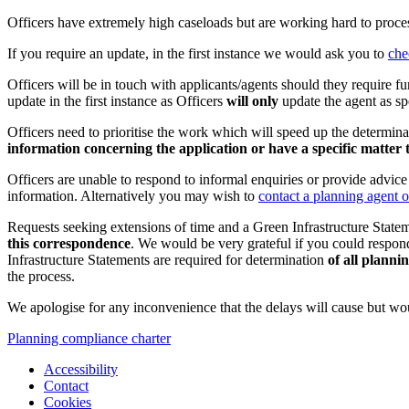
Officers have extremely high caseloads but are working hard to process
If you require an update, in the first instance we would ask you to
che
Officers will be in touch with applicants/agents should they require fu
update in the first instance as Officers
will only
update the agent as sp
Officers need to prioritise the work which will speed up the determina
information concerning the application or have a specific matter 
Officers are unable to respond to informal enquiries or provide advic
information. Alternatively you may wish to
contact a planning agent o
Requests seeking extensions of time and a Green Infrastructure State
this correspondence
. We would be very grateful if you could respond
Infrastructure Statements are required for determination
of all planni
the process.
We apologise for any inconvenience that the delays will cause but wou
Planning compliance charter
Accessibility
Contact
Cookies