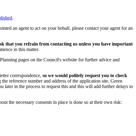
blished
.
ointed an agent to act on your behalf, please contact your agent for an
k that you refrain from contacting us unless you have important
ience in this matter.
 Planning pages on the Council's website for further advice and
letter correspondence,
so we would politely request you to check
 the reference number and address of the application site. Green
u later in the process to request this and this will add further delays to
ut the necessary consents in place is done so at their own risk: