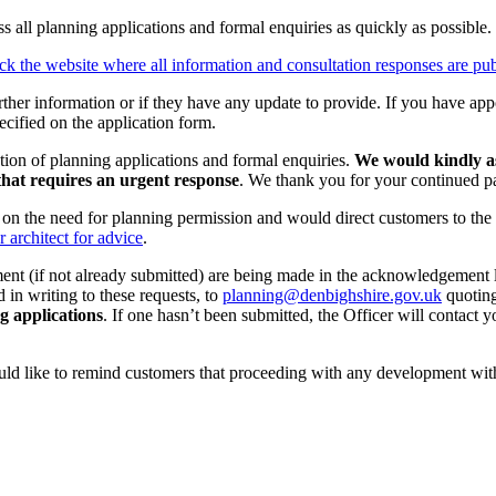
 all planning applications and formal enquiries as quickly as possible.
ck the website where all information and consultation responses are pu
rther information or if they have any update to provide. If you have app
ecified on the application form.
tion of planning applications and formal enquiries.
We would kindly as
that requires an urgent response
. We thank you for your continued pat
e on the need for planning permission and would direct customers to the
r architect for advice
.
ment (if not already submitted) are being made in the acknowledgement 
 in writing to these requests, to
planning@denbighshire.gov.uk
quoting
ng applications
. If one hasn’t been submitted, the Officer will contact yo
ld like to remind customers that proceeding with any development witho