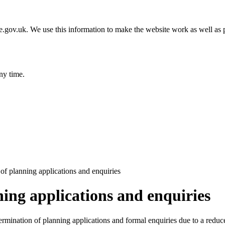
gov.uk. We use this information to make the website work as well as p
ny time.
 of planning applications and enquiries
ning applications and enquiries
termination of planning applications and formal enquiries due to a redu