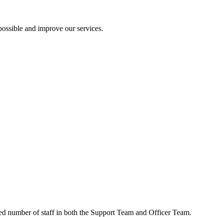
ossible and improve our services.
ced number of staff in both the Support Team and Officer Team.