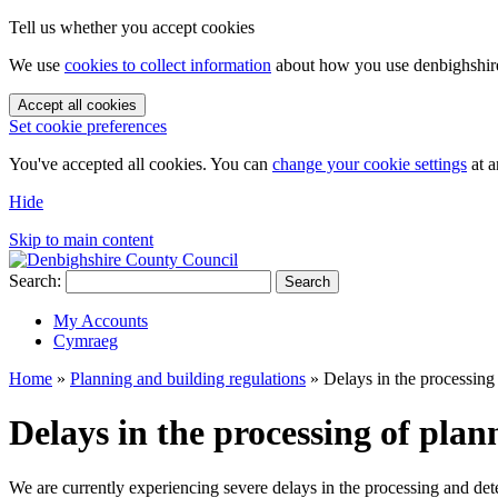
Tell us whether you accept cookies
We use
cookies to collect information
about how you use denbighshire.
Accept all cookies
Set cookie preferences
You've accepted all cookies. You can
change your cookie settings
at a
Hide
Skip to main content
Search:
Search
My Accounts
Cymraeg
Home
»
Planning and building regulations
»
Delays in the processing
Delays in the processing of plan
We are currently experiencing severe delays in the processing and de