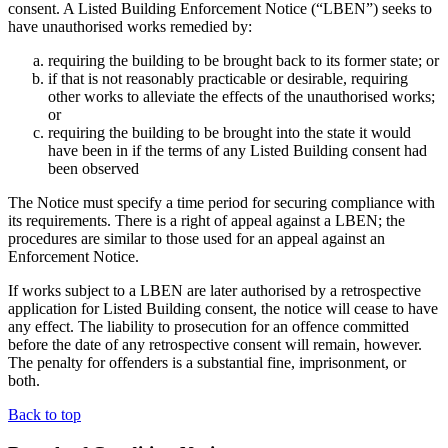
consent. A Listed Building Enforcement Notice (“LBEN”) seeks to
have unauthorised works remedied by:
requiring the building to be brought back to its former state; or
if that is not reasonably practicable or desirable, requiring
other works to alleviate the effects of the unauthorised works;
or
requiring the building to be brought into the state it would
have been in if the terms of any Listed Building consent had
been observed
The Notice must specify a time period for securing compliance with
its requirements. There is a right of appeal against a LBEN; the
procedures are similar to those used for an appeal against an
Enforcement Notice.
If works subject to a LBEN are later authorised by a retrospective
application for Listed Building consent, the notice will cease to have
any effect. The liability to prosecution for an offence committed
before the date of any retrospective consent will remain, however.
The penalty for offenders is a substantial fine, imprisonment, or
both.
Back to top