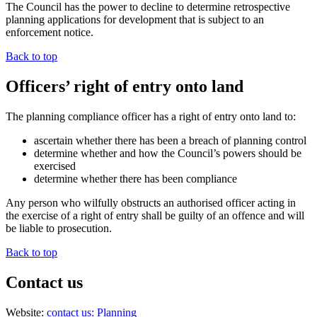
The Council has the power to decline to determine retrospective
planning applications for development that is subject to an
enforcement notice.
Back to top
Officers’ right of entry onto land
The planning compliance officer has a right of entry onto land to:
ascertain whether there has been a breach of planning control
determine whether and how the Council’s powers should be
exercised
determine whether there has been compliance
Any person who wilfully obstructs an authorised officer acting in
the exercise of a right of entry shall be guilty of an offence and will
be liable to prosecution.
Back to top
Contact us
Website:
contact us: Planning