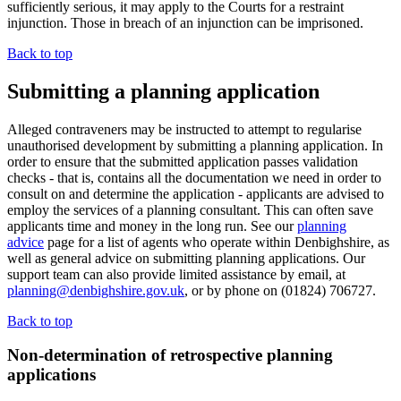
sufficiently serious, it may apply to the Courts for a restraint
injunction. Those in breach of an injunction can be imprisoned.
Back to top
Submitting a planning application
Alleged contraveners may be instructed to attempt to regularise
unauthorised development by submitting a planning application. In
order to ensure that the submitted application passes validation
checks - that is, contains all the documentation we need in order to
consult on and determine the application - applicants are advised to
employ the services of a planning consultant. This can often save
applicants time and money in the long run. See our
planning
advice
page for a list of agents who operate within Denbighshire, as
well as general advice on submitting planning applications. Our
support team can also provide limited assistance by email, at
planning@denbighshire.gov.uk
, or by phone on (01824) 706727.
Back to top
Non-determination of retrospective planning
applications