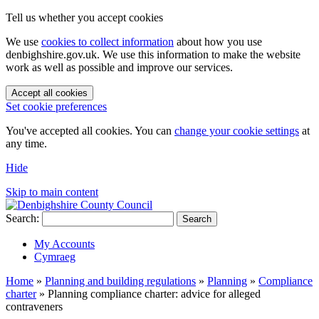
Tell us whether you accept cookies
We use
cookies to collect information
about how you use
denbighshire.gov.uk. We use this information to make the website
work as well as possible and improve our services.
Accept all cookies
Set cookie preferences
You've accepted all cookies. You can
change your cookie settings
at
any time.
Hide
Skip to main content
Search:
Search
My Accounts
Cymraeg
Home
»
Planning and building regulations
»
Planning
»
Compliance
charter
»
Planning compliance charter: advice for alleged
contraveners