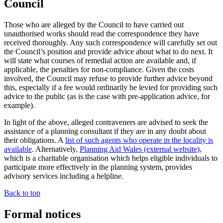
Council
Those who are alleged by the Council to have carried out
unauthorised works should read the correspondence they have
received thoroughly. Any such correspondence will carefully set out
the Council’s position and provide advice about what to do next. It
will state what courses of remedial action are available and, if
applicable, the penalties for non-compliance. Given the costs
involved, the Council may refuse to provide further advice beyond
this, especially if a fee would ordinarily be levied for providing such
advice to the public (as is the case with pre-application advice, for
example).
In light of the above, alleged contraveners are advised to seek the
assistance of a planning consultant if they are in any doubt about
their obligations. A
list of such agents who operate in the locality is
available
. Alternatively,
Planning Aid Wales (external website)
,
which is a charitable organisation which helps eligible individuals to
participate more effectively in the planning system, provides
advisory services including a helpline.
Back to top
Formal notices