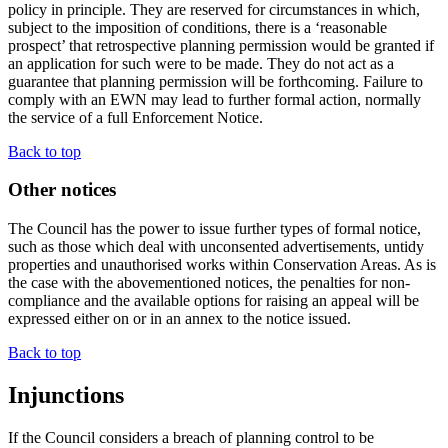
policy in principle. They are reserved for circumstances in which,
subject to the imposition of conditions, there is a ‘reasonable
prospect’ that retrospective planning permission would be granted if
an application for such were to be made. They do not act as a
guarantee that planning permission will be forthcoming. Failure to
comply with an EWN may lead to further formal action, normally
the service of a full Enforcement Notice.
Back to top
Other notices
The Council has the power to issue further types of formal notice,
such as those which deal with unconsented advertisements, untidy
properties and unauthorised works within Conservation Areas. As is
the case with the abovementioned notices, the penalties for non-
compliance and the available options for raising an appeal will be
expressed either on or in an annex to the notice issued.
Back to top
Injunctions
If the Council considers a breach of planning control to be