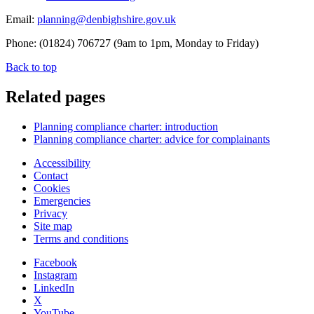
Email:
planning@denbighshire.gov.uk
Phone: (01824) 706727 (9am to 1pm, Monday to Friday)
Back to top
Related pages
Planning compliance charter: introduction
Planning compliance charter: advice for complainants
Accessibility
Contact
Cookies
Emergencies
Privacy
Site map
Terms and conditions
Facebook
Instagram
LinkedIn
X
YouTube