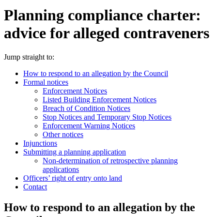
Planning compliance charter:
advice for alleged contraveners
Jump straight to:
How to respond to an allegation by the Council
Formal notices
Enforcement Notices
Listed Building Enforcement Notices
Breach of Condition Notices
Stop Notices and Temporary Stop Notices
Enforcement Warning Notices
Other notices
Injunctions
Submitting a planning application
Non-determination of retrospective planning
applications
Officers’ right of entry onto land
Contact
How to respond to an allegation by the