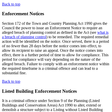
Back to top
Enforcement Notices
Section 172 of the Town and Country Planning Act 1990 gives the
Council the power to issue an Enforcement Notice to require an
alleged breach of planning control as defined in the Act (see
what is
a breach of planning control
) to be remedied. The required remedial
action will be identified on the notice. Once served, there is a period
of no fewer than 28 days before the notice comes into effect, to
allow its recipient to raise an appeal. Once the notice comes into
effect, there is a further period of time to allow for compliance. This
period for compliance will vary depending on the nature of the
alleged breach. Failure to comply with an enforcement notice within
the required timeframe is a criminal offence and can lead to a
substantial fine.
Back to top
Listed Building Enforcement Notices
It is a criminal offence under Section 9 of the Planning (Listed
Buildings and Conservation Areas) Act 1990 to alter, extend or
demolish a structure subject to a Listing without Listed Building