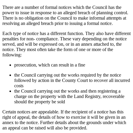
There are a number of formal notices which the Council has the
power to issue in response to an alleged breach of planning control.
There is no obligation on the Council to make informal attempts at
resolving an alleged breach prior to issuing a formal notice.
Each type of notice has a different function. They also have different
penalties for non- compliance. These vary depending on the notice
served, and will be expressed on, or in an annex attached to, the
notice. They most often take the form of one or more of the
following:
prosecution, which can result in a fine
the Council carrying out the works required by the notice
followed by action in the County Court to recover all incurred
costs
the Council carrying out the works and then registering a
charge on the property with the Land Registry, recoverable
should the property be sold
Certain notices are appealable. If the recipient of a notice has this
right of appeal, the details of how to exercise it will be given in an
annex to the notice. Further details about the grounds under which
an appeal can be raised will also be provided.