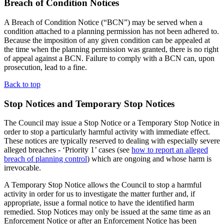
Breach of Condition Notices
A Breach of Condition Notice (“BCN”) may be served when a
condition attached to a planning permission has not been adhered to.
Because the imposition of any given condition can be appealed at
the time when the planning permission was granted, there is no right
of appeal against a BCN. Failure to comply with a BCN can, upon
prosecution, lead to a fine.
Back to top
Stop Notices and Temporary Stop Notices
The Council may issue a Stop Notice or a Temporary Stop Notice in
order to stop a particularly harmful activity with immediate effect.
These notices are typically reserved to dealing with especially severe
alleged breaches - ‘Priority 1’ cases (see
how to report an alleged
breach of planning control
) which are ongoing and whose harm is
irrevocable.
A Temporary Stop Notice allows the Council to stop a harmful
activity in order for us to investigate the matter further and, if
appropriate, issue a formal notice to have the identified harm
remedied. Stop Notices may only be issued at the same time as an
Enforcement Notice or after an Enforcement Notice has been