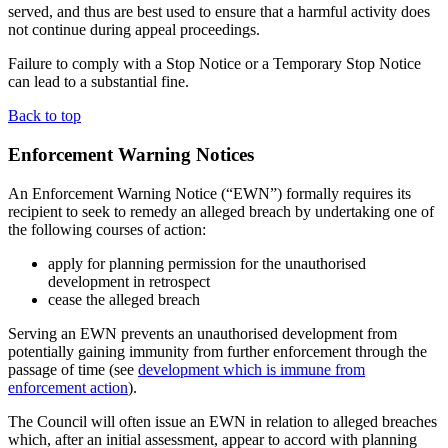
served, and thus are best used to ensure that a harmful activity does
not continue during appeal proceedings.
Failure to comply with a Stop Notice or a Temporary Stop Notice
can lead to a substantial fine.
Back to top
Enforcement Warning Notices
An Enforcement Warning Notice (“EWN”) formally requires its
recipient to seek to remedy an alleged breach by undertaking one of
the following courses of action:
apply for planning permission for the unauthorised
development in retrospect
cease the alleged breach
Serving an EWN prevents an unauthorised development from
potentially gaining immunity from further enforcement through the
passage of time (see
development which is immune from
enforcement action
).
The Council will often issue an EWN in relation to alleged breaches
which, after an initial assessment, appear to accord with planning