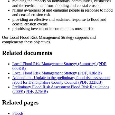
reducing the impacts on individuals, communities, businesses
and the environment from flooding and coastal erosion
raising awareness of and engaging people in response to flood
and coastal erosion risk
providing an effective and sustained response to flood and
coastal erosion events
prioritising investment in communities most at risk
Our Local Flood Risk Management Strategy supports and
complements these objectives.
Related documents
Local Flood Risk Management Strategy (Summary) (PDF,
660KB)
Local Flood Risk Management Strategy (PDF, 4.8MB)
Addendum - Update to the preliminary flood risk assessment
report for Denbighshire County Council (PDF, 322KB)
Preliminary Flood Risk Assessment Flood Risk Regulations
(2009) (PDF, 2.7MB)
Related pages
Floods