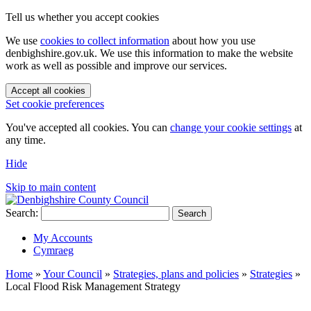
Tell us whether you accept cookies
We use
cookies to collect information
about how you use
denbighshire.gov.uk. We use this information to make the website
work as well as possible and improve our services.
Accept all cookies
Set cookie preferences
You've accepted all cookies. You can
change your cookie settings
at
any time.
Hide
Skip to main content
Search:
Search
My Accounts
Cymraeg
Home
»
Your Council
»
Strategies, plans and policies
»
Strategies
»
Local Flood Risk Management Strategy