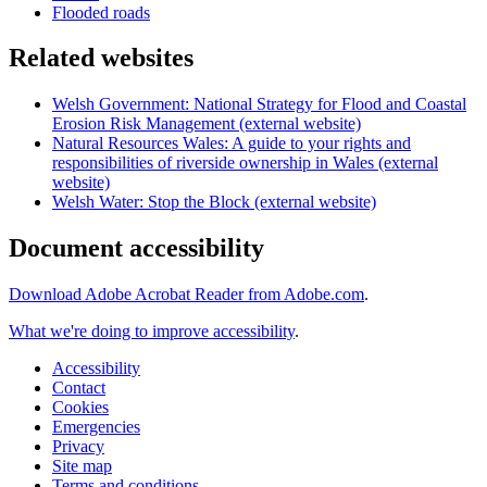
Flooded roads
Related websites
Welsh Government: National Strategy for Flood and Coastal
Erosion Risk Management (external website)
Natural Resources Wales: A guide to your rights and
responsibilities of riverside ownership in Wales (external
website)
Welsh Water: Stop the Block (external website)
Document accessibility
Download Adobe Acrobat Reader from Adobe.com
.
What we're doing to improve accessibility
.
Accessibility
Contact
Cookies
Emergencies
Privacy
Site map
Terms and conditions