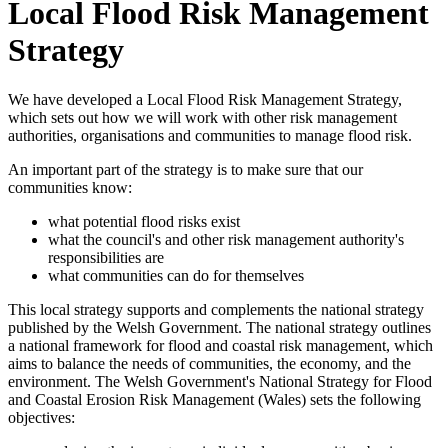
Local Flood Risk Management
Strategy
We have developed a Local Flood Risk Management Strategy,
which sets out how we will work with other risk management
authorities, organisations and communities to manage flood risk.
An important part of the strategy is to make sure that our
communities know:
what potential flood risks exist
what the council's and other risk management authority's
responsibilities are
what communities can do for themselves
This local strategy supports and complements the national strategy
published by the Welsh Government. The national strategy outlines
a national framework for flood and coastal risk management, which
aims to balance the needs of communities, the economy, and the
environment. The Welsh Government's National Strategy for Flood
and Coastal Erosion Risk Management (Wales) sets the following
objectives: