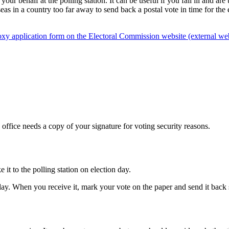
 behalf at the polling station. It can be useful if you fall ill and are u
rseas in a country too far away to send back a postal vote in time for th
oxy application form on the Electoral Commission website (external web
 office needs a copy of your signature for voting security reasons.
it to the polling station on election day.
ay. When you receive it, mark your vote on the paper and send it back so