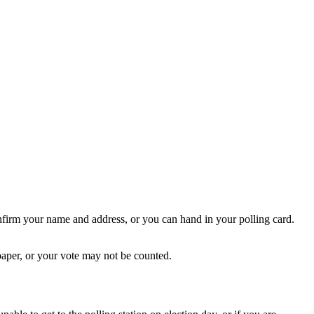
onfirm your name and address, or you can hand in your polling card.
 paper, or your vote may not be counted.