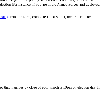
nable to get to the polling station on election day, or if you are
e election (for instance, if you are in the Armed Forces and deployed
site)
. Print the form, complete it and sign it, then return it to:
 that it arrives by close of poll, which is 10pm on election day. If