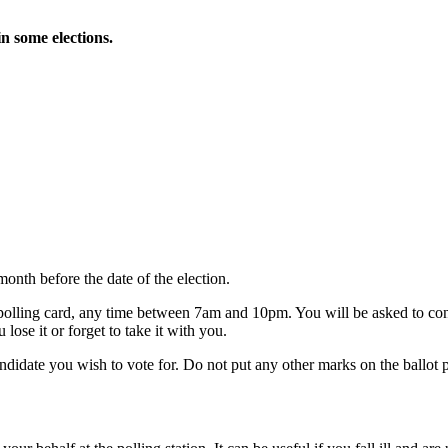
in some elections.
month before the date of the election.
ur polling card, any time between 7am and 10pm. You will be asked to c
lose it or forget to take it with you.
andidate you wish to vote for. Do not put any other marks on the ballot