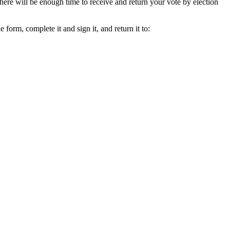
here will be enough time to receive and return your vote by election
he form, complete it and sign it, and return it to: