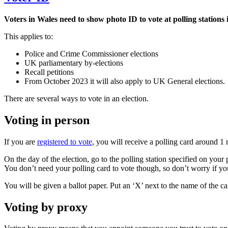
Voters in Wales need to show photo ID to vote at polling stations 
This applies to:
Police and Crime Commissioner elections
UK parliamentary by-elections
Recall petitions
From October 2023 it will also apply to UK General elections.
There are several ways to vote in an election.
Voting in person
If you are
registered to vote
, you will receive a polling card around 1 
On the day of the election, go to the polling station specified on yo
You don’t need your polling card to vote though, so don’t worry if you 
You will be given a ballot paper. Put an ‘X’ next to the name of the c
Voting by proxy