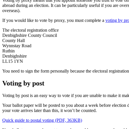
Voting by proxy means that you appoint someone you trust to vote on your
abroad during an election. It can be particularly useful if you are ove
overseas).
If you would like to vote by proxy, you must complete a
voting by pr
The electoral registration office
Denbighshire County Council
County Hall
Wynnstay Road
Ruthin
Denbighshire
LL15 1YN
You need to sign the form personally because the electoral registration
Voting by post
Voting by post is an easy way to vote if you are unable to make it make 
Your ballot paper will be posted to you about a week before election d
your vote arrives later than this, it won’t be counted.
Quick guide to postal voting (PDF, 363KB)