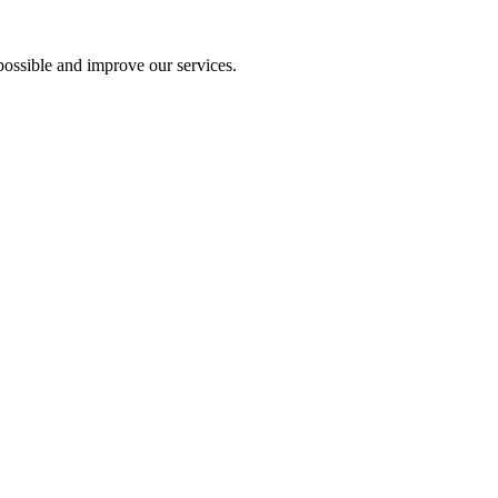
ossible and improve our services.