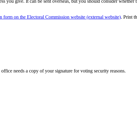
ss you give. It can be sent overseas, but you should consider whether t
on form on the Electoral Commission website (external website)
. Print t
 office needs a copy of your signature for voting security reasons.