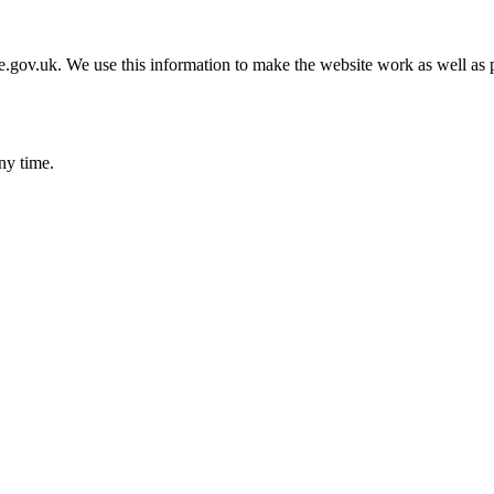
gov.uk. We use this information to make the website work as well as p
ny time.