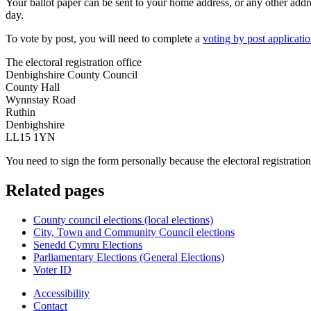
Your ballot paper can be sent to your home address, or any other addre
day.
To vote by post, you will need to complete a
voting by post applicati
The electoral registration office
Denbighshire County Council
County Hall
Wynnstay Road
Ruthin
Denbighshire
LL15 1YN
You need to sign the form personally because the electoral registration
Related pages
County council elections (local elections)
City, Town and Community Council elections
Senedd Cymru Elections
Parliamentary Elections (General Elections)
Voter ID
Accessibility
Contact