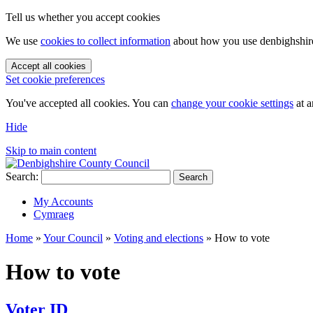
Tell us whether you accept cookies
We use
cookies to collect information
about how you use denbighshire.
Accept all cookies
Set cookie preferences
You've accepted all cookies. You can
change your cookie settings
at a
Hide
Skip to main content
Search:
Search
My Accounts
Cymraeg
Home
»
Your Council
»
Voting and elections
»
How to vote
How to vote
Voter ID