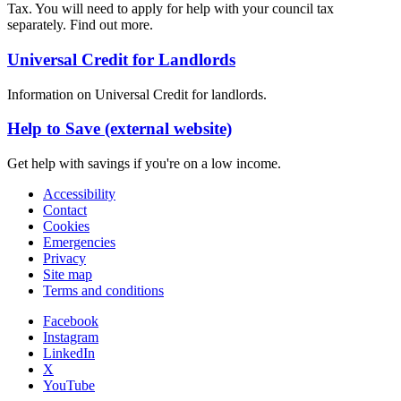
Tax. You will need to apply for help with your council tax
separately. Find out more.
Universal Credit for Landlords
Information on Universal Credit for landlords.
Help to Save (external website)
Get help with savings if you're on a low income.
Accessibility
Contact
Cookies
Emergencies
Privacy
Site map
Terms and conditions
Facebook
Instagram
LinkedIn
X
YouTube