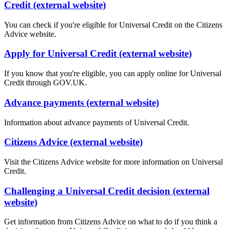
Credit (external website)
You can check if you're eligible for Universal Credit on the Citizens
Advice website.
Apply for Universal Credit (external website)
If you know that you're eligible, you can apply online for Universal
Credit through GOV.UK.
Advance payments (external website)
Information about advance payments of Universal Credit.
Citizens Advice (external website)
Visit the Citizens Advice website for more information on Universal
Credit.
Challenging a Universal Credit decision (external
website)
Get information from Citizens Advice on what to do if you think a