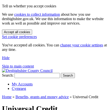
Tell us whether you accept cookies
We use
cookies to collect information
about how you use
denbighshire.gov.uk. We use this information to make the website
work as well as possible and improve our services.
Accept all cookies
Set cookie preferences
You've accepted all cookies. You can
change your cookie settings
at
any time.
Hide
Skip to main content
Search:
Search
My Accounts
Cymraeg
Home
»
Benefits, grants and money advice
»
Universal Credit
Universal Credit