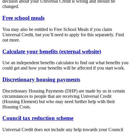
decision about your Universal Credit is wrong and should be
changed.
Free school meals
You may also be entitled to Free School Meals if you claim
Universal Credit, but you’ll need to apply for this separately. Find
out more.
Calculate your benefits (external website)
Use an independent benefits calculator to find out what benefits you
could get and how your benefits will be affected if you start work.
Discretionary housing payments
Discretionary Housing Payments (DHP) are made by us in certain
circumstances to people that are receiving Universal Credit
(Housing Element) but who may need further help with their
Housing Costs.
Council tax reduction scheme
Universal Credit does not include any help towards your Council