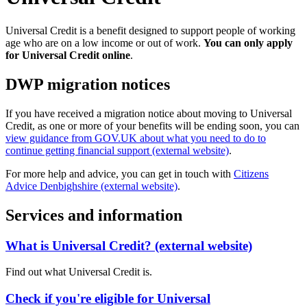
Universal Credit is a benefit designed to support people of working
age who are on a low income or out of work.
You can only apply
for Universal Credit online
.
DWP migration notices
If you have received a migration notice about moving to Universal
Credit, as one or more of your benefits will be ending soon, you can
view guidance from GOV.UK about what you need to do to
continue getting financial support (external website)
.
For more help and advice, you can get in touch with
Citizens
Advice Denbighshire (external website)
.
Services and information
What is Universal Credit? (external website)
Find out what Universal Credit is.
Check if you're eligible for Universal