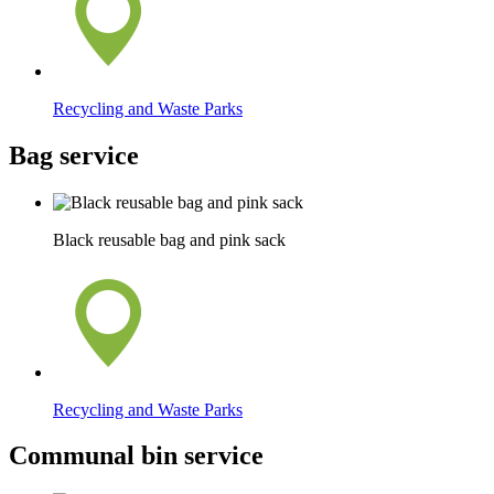
Recycling and Waste Parks
Bag service
Black reusable bag and pink sack
Recycling and Waste Parks
Communal bin service