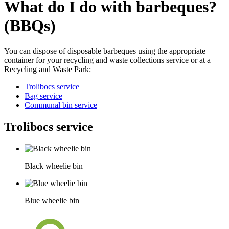
What do I do with barbeques?
(BBQs)
You can dispose of disposable barbeques using the appropriate
container for your recycling and waste collections service or at a
Recycling and Waste Park:
Trolibocs service
Bag service
Communal bin service
Trolibocs service
Black wheelie bin
Blue wheelie bin