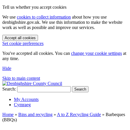
Tell us whether you accept cookies
We use
cookies to collect information
about how you use
denbighshire.gov.uk. We use this information to make the website
work as well as possible and improve our services.
Accept all cookies
Set cookie preferences
You've accepted all cookies. You can
change your cookie settings
at
any time.
Hide
Skip to main content
Search:
Search
My Accounts
Cymraeg
Home
»
Bins and recycling
»
A to Z Recycling Guide
»
Barbeques
(BBQs)