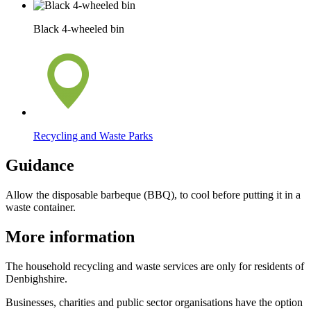
Black 4-wheeled bin
Recycling and Waste Parks
Guidance
Allow the disposable barbeque (BBQ), to cool before putting it in a
waste container.
More information
The household recycling and waste services are only for residents of
Denbighshire.
Businesses, charities and public sector organisations have the option