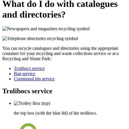
What do I do with catalogues
and directories?
You can recycle
catalogues and directories
using the appropriate
container for your recycling and waste collections service or at a
Recycling and Waste Park:
Trolibocs service
Bag service
Communal bin service
Trolibocs service
the top box (with the blue lid) of the trolibocs.