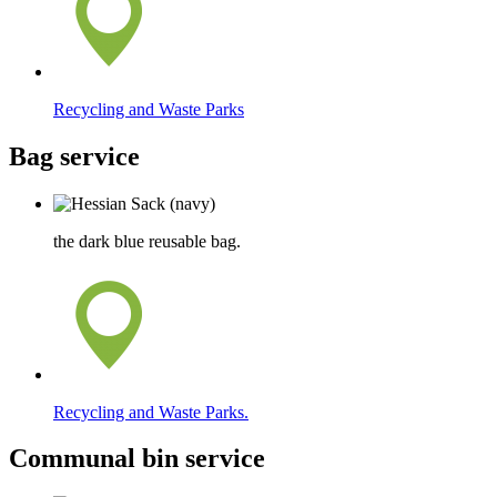
Recycling and Waste Parks
Bag service
the dark blue reusable bag.
Recycling and Waste Parks.
Communal bin service