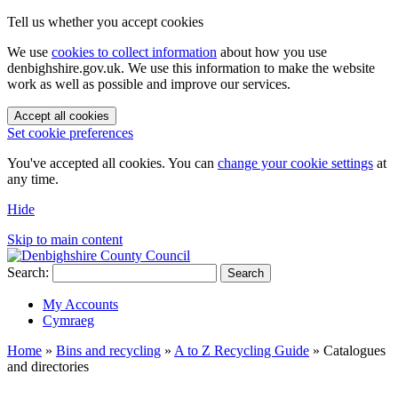
Tell us whether you accept cookies
We use
cookies to collect information
about how you use
denbighshire.gov.uk. We use this information to make the website
work as well as possible and improve our services.
Accept all cookies
Set cookie preferences
You've accepted all cookies. You can
change your cookie settings
at
any time.
Hide
Skip to main content
Search:
Search
My Accounts
Cymraeg
Home
»
Bins and recycling
»
A to Z Recycling Guide
»
Catalogues
and directories