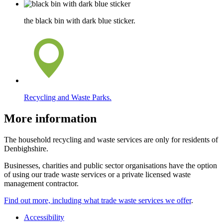
the black bin with dark blue sticker.
Recycling and Waste Parks.
More information
The household recycling and waste services are only for residents of
Denbighshire.
Businesses, charities and public sector organisations have the option
of using our trade waste services or a private licensed waste
management contractor.
Find out more, including what trade waste services we offer
.
Accessibility