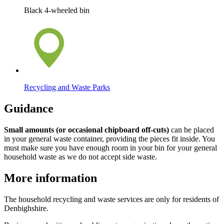
Black 4-wheeled bin
Recycling and Waste Parks
Guidance
Small amounts (or occasional chipboard off-cuts)
can be placed
in your general waste container, providing the pieces fit inside. You
must make sure you have enough room in your bin for your general
household waste as we do not accept side waste.
More information
The household recycling and waste services are only for residents of
Denbighshire.