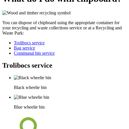
You can dispose of chipboard using the appropriate container for
your recycling and waste collections service or at a Recycling and
Waste Park:
Trolibocs service
Bag service
Communal bin service
Trolibocs service
Black wheelie bin
Blue wheelie bin