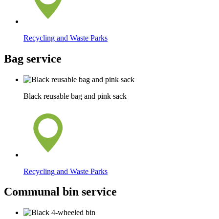
Recycling and Waste Parks
Bag service
Black reusable bag and pink sack
Recycling and Waste Parks
Communal bin service