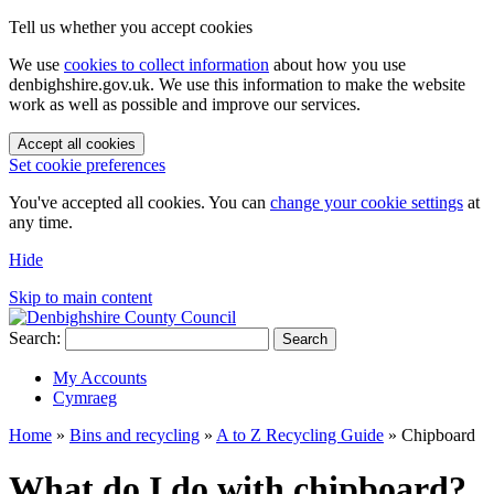
Tell us whether you accept cookies
We use
cookies to collect information
about how you use
denbighshire.gov.uk. We use this information to make the website
work as well as possible and improve our services.
Accept all cookies
Set cookie preferences
You've accepted all cookies. You can
change your cookie settings
at
any time.
Hide
Skip to main content
Search:
Search
My Accounts
Cymraeg
Home
»
Bins and recycling
»
A to Z Recycling Guide
»
Chipboard
What do I do with chipboard?