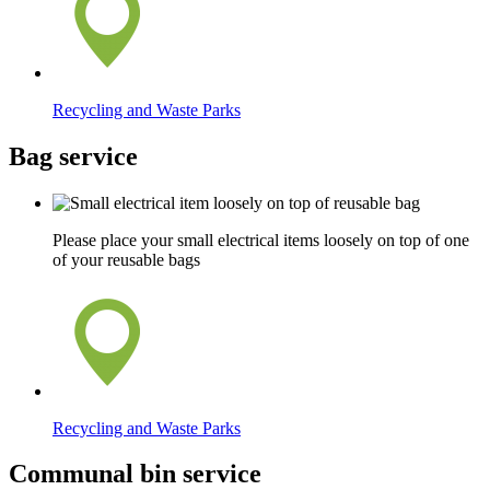
Recycling and Waste Parks
Bag service
Please place your small electrical items loosely on top of one
of your reusable bags
Recycling and Waste Parks
Communal bin service