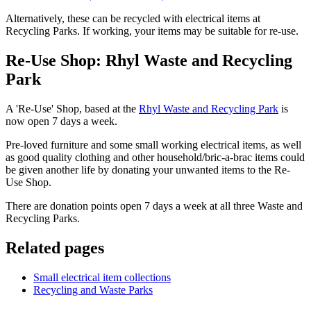
Alternatively, these can be recycled with electrical items at
Recycling Parks. If working, your items may be suitable for re-use.
Re-Use Shop: Rhyl Waste and Recycling
Park
A 'Re-Use' Shop, based at the
Rhyl Waste and Recycling Park
is
now open 7 days a week.
Pre-loved furniture and some small working electrical items, as well
as good quality clothing and other household/bric-a-brac items could
be given another life by donating your unwanted items to the Re-
Use Shop.
There are donation points open 7 days a week at all three Waste and
Recycling Parks.
Related pages
Small electrical item collections
Recycling and Waste Parks