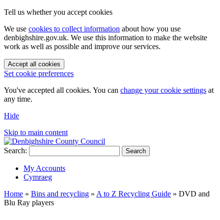
Tell us whether you accept cookies
We use
cookies to collect information
about how you use
denbighshire.gov.uk. We use this information to make the website
work as well as possible and improve our services.
Accept all cookies
Set cookie preferences
You've accepted all cookies. You can
change your cookie settings
at
any time.
Hide
Skip to main content
Search:
Search
My Accounts
Cymraeg
Home
»
Bins and recycling
»
A to Z Recycling Guide
»
DVD and
Blu Ray players