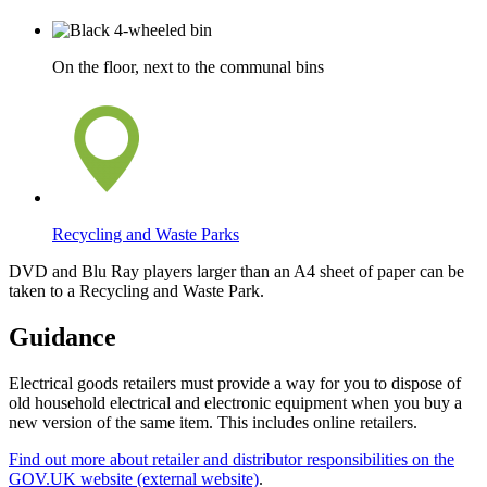
On the floor, next to the communal bins
Recycling and Waste Parks
DVD and Blu Ray players larger than an A4 sheet of paper can be
taken to a Recycling and Waste Park.
Guidance
Electrical goods retailers must provide a way for you to dispose of
old household electrical and electronic equipment when you buy a
new version of the same item. This includes online retailers.
Find out more about retailer and distributor responsibilities on the
GOV.UK website (external website)
.