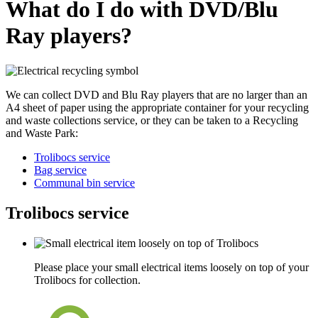
What do I do with DVD/Blu
Ray players?
We can collect DVD and Blu Ray players that are no larger than an
A4 sheet of paper using the appropriate container for your recycling
and waste collections service, or they can be taken to a Recycling
and Waste Park:
Trolibocs service
Bag service
Communal bin service
Trolibocs service
Please place your small electrical items loosely on top of your
Trolibocs for collection.