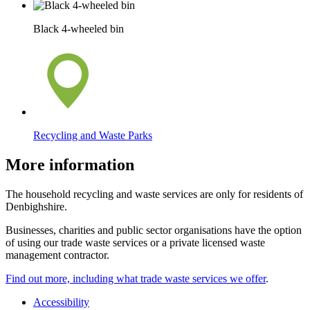
Black 4-wheeled bin
Recycling and Waste Parks
More information
The household recycling and waste services are only for residents of
Denbighshire.
Businesses, charities and public sector organisations have the option
of using our trade waste services or a private licensed waste
management contractor.
Find out more, including what trade waste services we offer
.
Accessibility