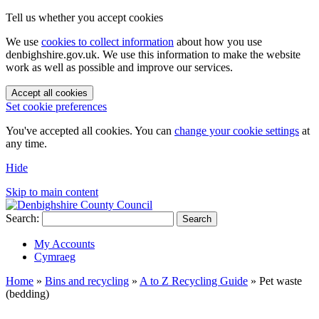
Tell us whether you accept cookies
We use
cookies to collect information
about how you use
denbighshire.gov.uk. We use this information to make the website
work as well as possible and improve our services.
Accept all cookies
Set cookie preferences
You've accepted all cookies. You can
change your cookie settings
at
any time.
Hide
Skip to main content
Search:
Search
My Accounts
Cymraeg
Home
»
Bins and recycling
»
A to Z Recycling Guide
»
Pet waste
(bedding)