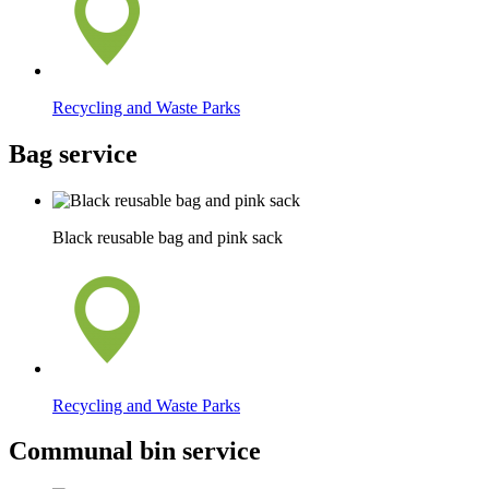
Recycling and Waste Parks
Bag service
Black reusable bag and pink sack
Recycling and Waste Parks
Communal bin service