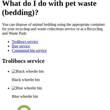
What do I do with pet waste
(bedding)?
You can dispose of animal bedding using the appropriate container
for your recycling and waste collections service or at a Recycling
and Waste Park:
Trolibocs service
Bag service
Communal bin service
Trolibocs service
Black wheelie bin
Blue wheelie bin