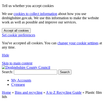
Tell us whether you accept cookies
We use
cookies to collect information
about how you use
denbighshire.gov.uk. We use this information to make the website
work as well as possible and improve our services.
Accept all cookies
Set cookie preferences
You've accepted all cookies. You can
change your cookie settings
at
any time.
Hide
Skip to main content
Search:
Search
My Accounts
Cymraeg
Home
»
Bins and recycling
»
A to Z Recycling Guide
»
Plastic film
lids