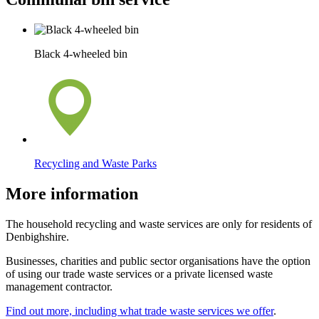
Black 4-wheeled bin
Recycling and Waste Parks
More information
The household recycling and waste services are only for residents of
Denbighshire.
Businesses, charities and public sector organisations have the option
of using our trade waste services or a private licensed waste
management contractor.
Find out more, including what trade waste services we offer
.