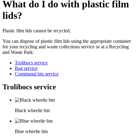
What do I do with plastic film
lids?
Plastic film lids cannot be recycled.
You can dispose of plastic film lids using the appropriate container
for your recycling and waste collections service or at a Recycling
and Waste Park:
Trolibocs service
Bag service
Communal bin service
Trolibocs service
Black wheelie bin
Blue wheelie bin