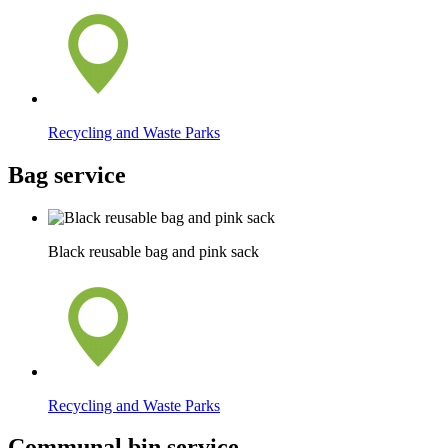
Recycling and Waste Parks
Bag service
Black reusable bag and pink sack
Recycling and Waste Parks
Communal bin service