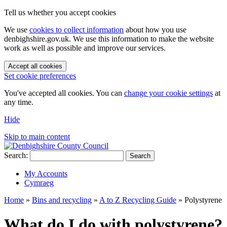
Tell us whether you accept cookies
We use
cookies to collect information
about how you use
denbighshire.gov.uk. We use this information to make the website
work as well as possible and improve our services.
Accept all cookies
Set cookie preferences
You've accepted all cookies. You can
change your cookie settings
at
any time.
Hide
Skip to main content
Search:
Search
My Accounts
Cymraeg
Home
»
Bins and recycling
»
A to Z Recycling Guide
»
Polystyrene
What do I do with polystyrene?