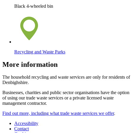
Black 4-wheeled bin
Recycling and Waste Parks
More information
The household recycling and waste services are only for residents of
Denbighshire.
Businesses, charities and public sector organisations have the option
of using our trade waste services or a private licensed waste
management contractor.
Find out more, including what trade waste services we offer
.
Accessibility
Contact