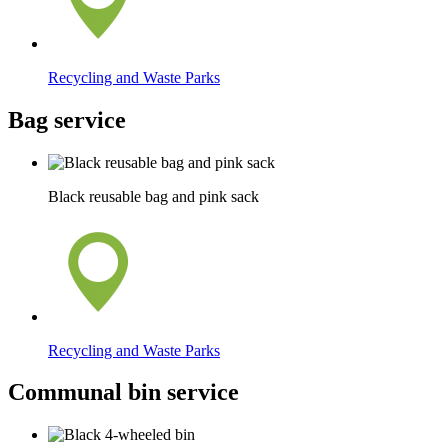
Recycling and Waste Parks
Bag service
Black reusable bag and pink sack
Recycling and Waste Parks
Communal bin service