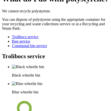
We cannot recycle polystyrene.
You can dispose of polystyrene using the appropriate container for
your recycling and waste collections service or at a Recycling and
Waste Park:
Trolibocs service
Bag service
Communal bin service
Trolibocs service
Black wheelie bin
Blue wheelie bin