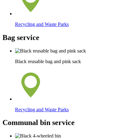
Recycling and Waste Parks
Bag service
Black reusable bag and pink sack
Recycling and Waste Parks
Communal bin service