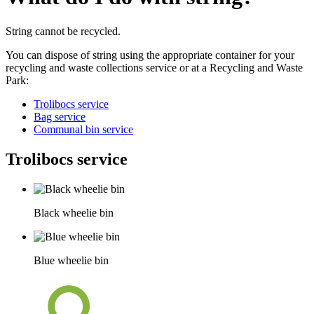
String cannot be recycled.
You can dispose of string using the appropriate container for your
recycling and waste collections service or at a Recycling and Waste
Park:
Trolibocs service
Bag service
Communal bin service
Trolibocs service
Black wheelie bin
Blue wheelie bin