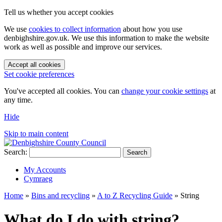
Tell us whether you accept cookies
We use
cookies to collect information
about how you use
denbighshire.gov.uk. We use this information to make the website
work as well as possible and improve our services.
Accept all cookies
Set cookie preferences
You've accepted all cookies. You can
change your cookie settings
at
any time.
Hide
Skip to main content
Search:
Search
My Accounts
Cymraeg
Home
»
Bins and recycling
»
A to Z Recycling Guide
»
String
What do I do with string?