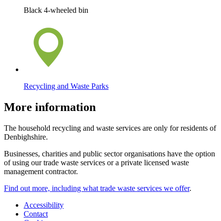
Black 4-wheeled bin
Recycling and Waste Parks
More information
The household recycling and waste services are only for residents of
Denbighshire.
Businesses, charities and public sector organisations have the option
of using our trade waste services or a private licensed waste
management contractor.
Find out more, including what trade waste services we offer
.
Accessibility
Contact