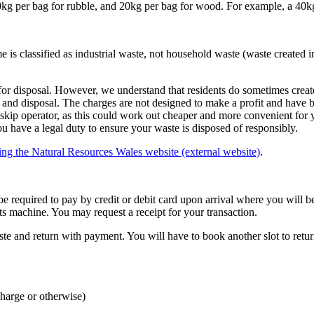
0kg per bag for rubble, and 20kg per bag for wood. For example, a 40k
s classified as industrial waste, not household waste (waste created i
for disposal. However, we understand that residents do sometimes create
 and disposal. The charges are not designed to make a profit and have b
 skip operator, as this could work out cheaper and more convenient for
ou have a legal duty to ensure your waste is disposed of responsibly.
ting the Natural Resources Wales website (external website)
.
l be required to pay by credit or debit card upon arrival where you will
 machine. You may request a receipt for your transaction.
te and return with payment. You will have to book another slot to return
charge or otherwise)