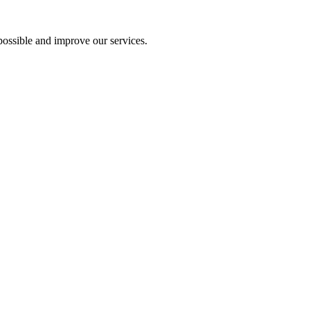
ossible and improve our services.