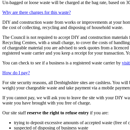
Un-bagged or loose waste will be charged at the bag rate, based on 3
Why are there charges for this waste?
DIY and construction waste from works or improvements at your home i
the cost of collecting, recycling and disposing of household waste.
The Council is not required to accept DIY and construction materials 
Recycling Centres, with a small charge, to cover the costs of handling
of chargeable material you are advised to seek quotes from a licenced
registered waste carrier and you keep a receipt for your transaction. Y
You can check to see if a business is a registered waste carrier by
visi
How do I pay?
For site security reasons, all Denbighshire sites are cashless. You wil
weigh) your chargeable waste and take payment via a mobile payments
If you cannot pay, we will ask you to leave the site with your DIY was
waste you have brought with you free of charge.
Our site staff
reserve the right to refuse entry
if you are:
trying to deposit excessive amounts of accepted waste (free of 
suspected of disposing of business waste