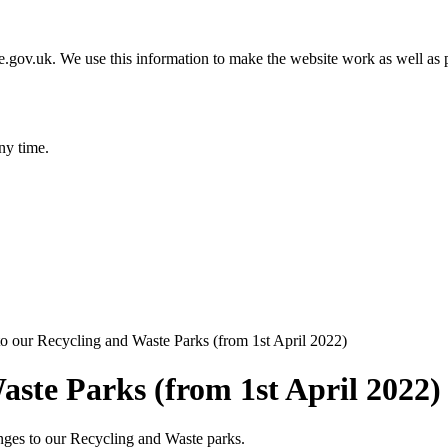
gov.uk. We use this information to make the website work as well as p
ny time.
o our Recycling and Waste Parks (from 1st April 2022)
aste Parks (from 1st April 2022)
nges to our Recycling and Waste parks.