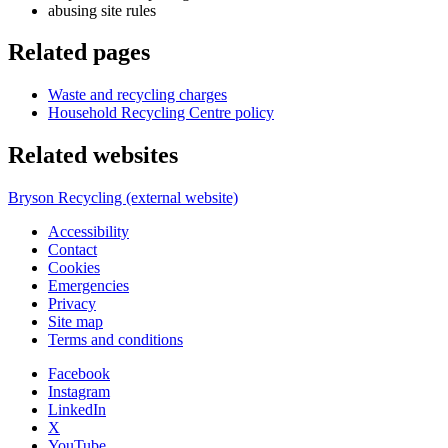
abusing site rules
Related pages
Waste and recycling charges
Household Recycling Centre policy
Related websites
Bryson Recycling (external website)
Accessibility
Contact
Cookies
Emergencies
Privacy
Site map
Terms and conditions
Facebook
Instagram
LinkedIn
X
YouTube