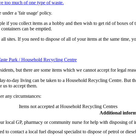
e too much of one type of waste.
nder a 'fair usage' policy.
le if you collect items as a hobby and then wish to get rid of boxes of t
he containers can be emptied.
 all sites. If you need to dispose of all of your items at the same time,
 Waste Park / Household Recycling Centre
esidents, but there are some items which we cannot accept for legal rea
day-to-day living can be taken to a Household Recycling Centre. But th
r us to accept them.
er any circumstances:
Items not accepted at Household Recycling Centres
Additional infor
ur local GP, pharmacy or community nurse for help with disposing of in
d to contact a local fuel disposal specialist to dispose of petrol or diese