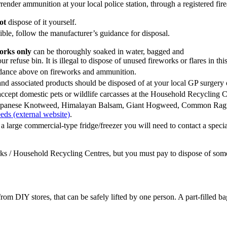
ender ammunition at your local police station, through a registered firea
ot
dispose of it yourself.
ble, follow the manufacturer’s guidance for disposal.
orks only
can be thoroughly soaked in water, bagged and
ur refuse bin. It is illegal to dispose of unused fireworks or flares in thi
dance above on fireworks and ammunition.
nd associated products should be disposed of at your local GP surgery
ccept domestic pets or wildlife carcasses at the Household Recycling Ce
Japanese Knotweed, Himalayan Balsam, Giant Hogweed, Common Rag
eds (external website)
.
 a large commercial-type fridge/freezer you will need to contact a speci
ks / Household Recycling Centres, but you must pay to dispose of some
from DIY stores, that can be safely lifted by one person. A part-filled b