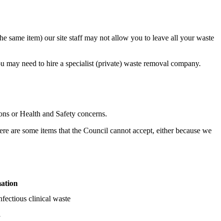
he same item) our site staff may not allow you to leave all your waste
 you may need to hire a specialist (private) waste removal company.
sons or Health and Safety concerns.
ere are some items that the Council cannot accept, either because we
mation
fectious clinical waste
l