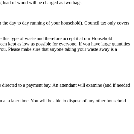
g load of wood will be charged as two bags.
n the day to day running of your household). Council tax only covers
 this type of waste and therefore accept it at our Household
een kept as low as possible for everyone. If you have large quantities
 you. Please make sure that anyone taking your waste away is a
 be directed to a payment bay. An attendant will examine (and if needed
 at a later time. You will be able to dispose of any other household