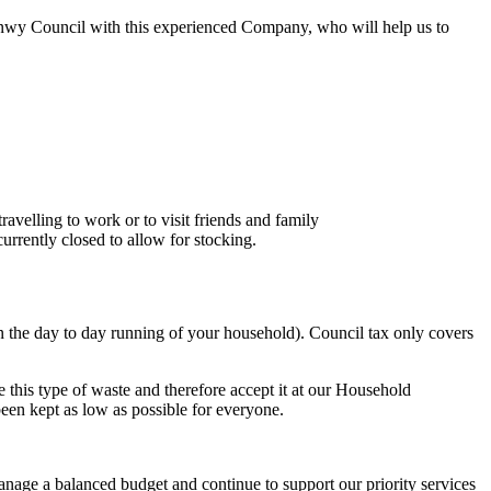
onwy Council with this experienced Company, who will help us to
velling to work or to visit friends and family
urrently closed to allow for stocking.
n the day to day running of your household). Council tax only covers
 this type of waste and therefore accept it at our Household
been kept as low as possible for everyone.
anage a balanced budget and continue to support our priority services