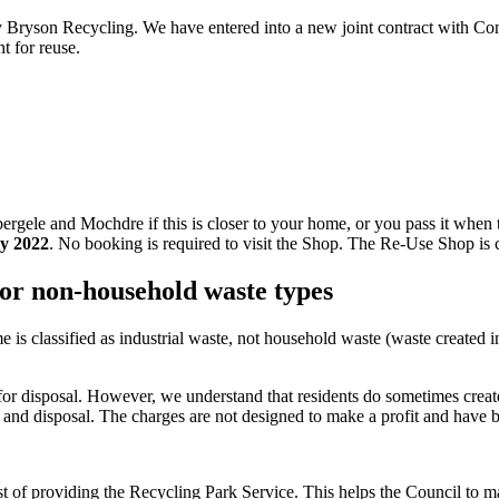
y Bryson Recycling. We have entered into a new joint contract with C
t for reuse.
ele and Mochdre if this is closer to your home, or you pass it when tra
y 2022
. No booking is required to visit the Shop. The Re-Use Shop is c
for non-household waste types
s classified as industrial waste, not household waste (waste created i
for disposal. However, we understand that residents do sometimes create
g and disposal. The charges are not designed to make a profit and have 
st of providing the Recycling Park Service. This helps the Council to m