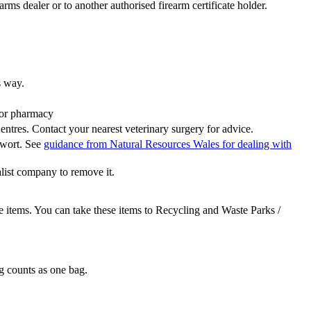
rms dealer or to another authorised firearm certificate holder.
s way.
 or pharmacy
ntres. Contact your nearest veterinary surgery for advice.
wort. See
guidance from Natural Resources Wales for dealing with
alist company to remove it.
 items. You can take these items to Recycling and Waste Parks /
ag counts as one bag.