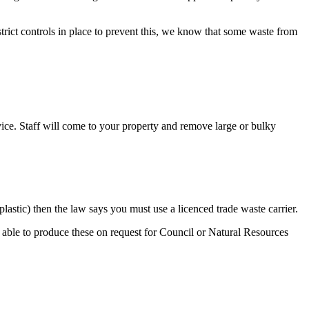
 strict controls in place to prevent this, we know that some waste from
vice. Staff will come to your property and remove large or bulky
lastic) then the law says you must use a licenced trade waste carrier.
able to produce these on request for Council or Natural Resources