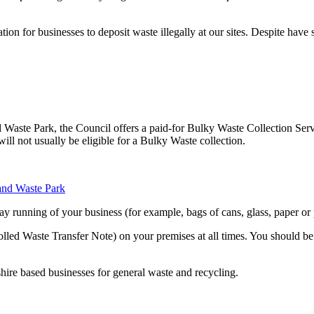
tion for businesses to deposit waste illegally at our sites. Despite have
nd Waste Park, the Council offers a paid-for Bulky Waste Collection Ser
ll not usually be eligible for a Bulky Waste collection.
 and Waste Park
y running of your business (for example, bags of cans, glass, paper or p
led Waste Transfer Note) on your premises at all times. You should be 
hire based businesses for general waste and recycling.