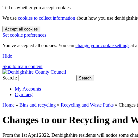
Tell us whether you accept cookies
We use
cookies to collect information
about how you use denbighshire.
Accept all cookies
Set cookie preferences
You've accepted all cookies. You can
change your cookie settings
at a
Hide
Skip to main content
Search:
Search
My Accounts
Cymraeg
Home
»
Bins and recycling
»
Recycling and Waste Parks
»
Changes t
Changes to our Recycling and W
From the 1st April 2022, Denbighshire residents will notice some cha