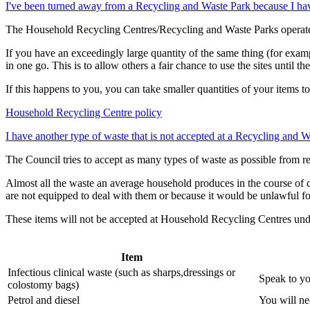
I've been turned away from a Recycling and Waste Park because I hav
The Household Recycling Centres/Recycling and Waste Parks operate u
If you have an exceedingly large quantity of the same thing (for examp
in one go. This is to allow others a fair chance to use the sites until t
If this happens to you, you can take smaller quantities of your items to
Household Recycling Centre policy
I have another type of waste that is not accepted at a Recycling and
The Council tries to accept as many types of waste as possible from r
Almost all the waste an average household produces in the course of 
are not equipped to deal with them or because it would be unlawful fo
These items will not be accepted at Household Recycling Centres und
Item
Infectious clinical waste (such as sharps,dressings or
Speak to yo
colostomy bags)
Petrol and diesel
You will nee