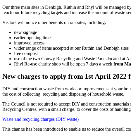
Our three main sites in Denbigh, Ruthin and Rhyl will be managed b
reach our future recycling targets and increase the amount of waste sen
Visitors will notice other benefits on our sites, including:
new signage
earlier opening times
improved access
wider range of items accepted at our Ruthin and Denbigh sites
free compost
use of the two Conwy Recycling and Waste Parks located at Aberg
Rhyl Re-use charity shop will be open 7 days a week
from Ma
New charges to apply from 1st April 2022 
DIY and construction waste from works or improvements at your home i
the cost of collecting, recycling and disposing of household waste.
The Council is not required to accept DIY and construction materials 
Recycling Centres, with a small charge, to cover the costs of handlin
Waste and recycling charges (DIY waste)
This change has been introduced to enable us to reduce the overall co