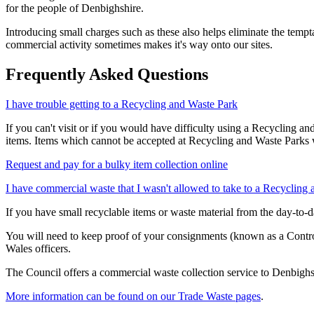
for the people of Denbighshire.
Introducing small charges such as these also helps eliminate the tempta
commercial activity sometimes makes it's way onto our sites.
Frequently Asked Questions
I have trouble getting to a Recycling and Waste Park
If you can't visit or if you would have difficulty using a Recycling a
items. Items which cannot be accepted at Recycling and Waste Parks wi
Request and pay for a bulky item collection online
I have commercial waste that I wasn't allowed to take to a Recycling
If you have small recyclable items or waste material from the day-to-da
You will need to keep proof of your consignments (known as a Control
Wales officers.
The Council offers a commercial waste collection service to Denbighs
More information can be found on our Trade Waste pages
.