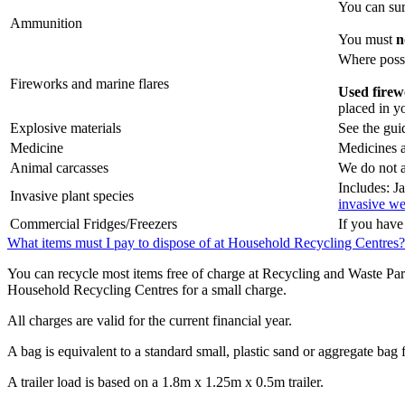
You can surr
Ammunition
You must
n
Where possi
Fireworks and marine flares
Used firew
placed in yo
Explosive materials
See the gui
Medicine
Medicines a
Animal carcasses
We do not a
Includes: 
Invasive plant species
invasive we
Commercial Fridges/Freezers
If you have
What items must I pay to dispose of at Household Recycling Centres?
You can recycle most items free of charge at Recycling and Waste Par
Household Recycling Centres for a small charge.
All charges are valid for the current financial year.
A bag is equivalent to a standard small, plastic sand or aggregate bag 
A trailer load is based on a 1.8m x 1.25m x 0.5m trailer.