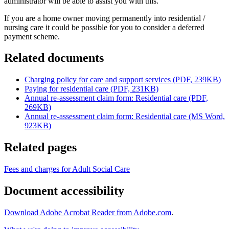
administrator will be able to assist you with this.
If you are a home owner moving permanently into residential /
nursing care it could be possible for you to consider a deferred
payment scheme.
Related documents
Charging policy for care and support services (PDF, 239KB)
Paying for residential care (PDF, 231KB)
Annual re-assessment claim form: Residential care (PDF,
269KB)
Annual re-assessment claim form: Residential care (MS Word,
923KB)
Related pages
Fees and charges for Adult Social Care
Document accessibility
Download Adobe Acrobat Reader from Adobe.com
.