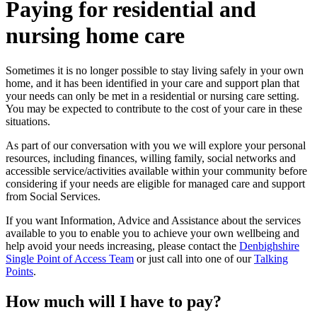
Paying for residential and
nursing home care
Sometimes it is no longer possible to stay living safely in your own
home, and it has been identified in your care and support plan that
your needs can only be met in a residential or nursing care setting.
You may be expected to contribute to the cost of your care in these
situations.
As part of our conversation with you we will explore your personal
resources, including finances, willing family, social networks and
accessible service/activities available within your community before
considering if your needs are eligible for managed care and support
from Social Services.
If you want Information, Advice and Assistance about the services
available to you to enable you to achieve your own wellbeing and
help avoid your needs increasing, please contact the
Denbighshire
Single Point of Access Team
or just call into one of our
Talking
Points
.
How much will I have to pay?