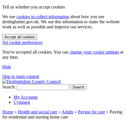
Tell us whether you accept cookies
We use
cookies to collect information
about how you use
denbighshire.gov.uk. We use this information to make the website
work as well as possible and improve our services.
Accept all cookies
Set cookie preferences
You've accepted all cookies. You can
change your cookie settings
at
any time.
Hide
Skip to main content
Search:
Search
My Accounts
Cymraeg
Home
»
Health and social care
»
Adults
»
Paying for care
»
Paying
for residential and nursing home care