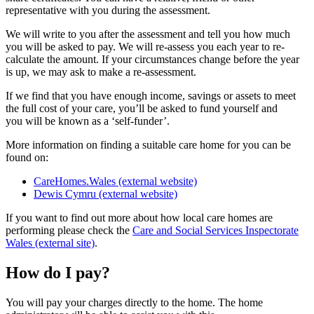
representative with you during the assessment.
We will write to you after the assessment and tell you how much
you will be asked to pay. We will re-assess you each year to re-
calculate the amount. If your circumstances change before the year
is up, we may ask to make a re-assessment.
If we find that you have enough income, savings or assets to meet
the full cost of your care, you’ll be asked to fund yourself and
you will be known as a ‘self-funder’.
More information on finding a suitable care home for you can be
found on:
CareHomes.Wales (external website)
Dewis Cymru (external website)
If you want to find out more about how local care homes are
performing please check the
Care and Social Services Inspectorate
Wales (external site)
.
How do I pay?
You will pay your charges directly to the home. The home