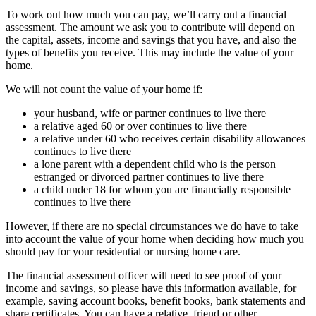
To work out how much you can pay, we’ll carry out a financial
assessment. The amount we ask you to contribute will depend on
the capital, assets, income and savings that you have, and also the
types of benefits you receive. This may include the value of your
home.
We will not count the value of your home if:
your husband, wife or partner continues to live there
a relative aged 60 or over continues to live there
a relative under 60 who receives certain disability allowances
continues to live there
a lone parent with a dependent child who is the person
estranged or divorced partner continues to live there
a child under 18 for whom you are financially responsible
continues to live there
However, if there are no special circumstances we do have to take
into account the value of your home when deciding how much you
should pay for your residential or nursing home care.
The financial assessment officer will need to see proof of your
income and savings, so please have this information available, for
example, saving account books, benefit books, bank statements and
share certificates. You can have a relative, friend or other