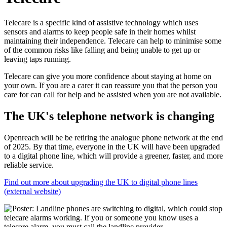
Telecare is a specific kind of assistive technology which uses
sensors and alarms to keep people safe in their homes whilst
maintaining their independence. Telecare can help to minimise some
of the common risks like falling and being unable to get up or
leaving taps running.
Telecare can give you more confidence about staying at home on
your own. If you are a carer it can reassure you that the person you
care for can call for help and be assisted when you are not available.
The UK's telephone network is changing
Openreach will be be retiring the analogue phone network at the end
of 2025. By that time, everyone in the UK will have been upgraded
to a digital phone line, which will provide a greener, faster, and more
reliable service.
Find out more about upgrading the UK to digital phone lines
(external website)