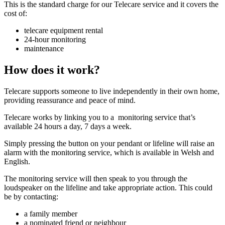
This is the standard charge for our Telecare service and it covers the
cost of:
telecare equipment rental
24-hour monitoring
maintenance
How does it work?
Telecare supports someone to live independently in their own home,
providing reassurance and peace of mind.
Telecare works by linking you to a monitoring service that’s
available 24 hours a day, 7 days a week.
Simply pressing the button on your pendant or lifeline will raise an
alarm with the monitoring service, which is available in Welsh and
English.
The monitoring service will then speak to you through the
loudspeaker on the lifeline and take appropriate action. This could
be by contacting:
a family member
a nominated friend or neighbour