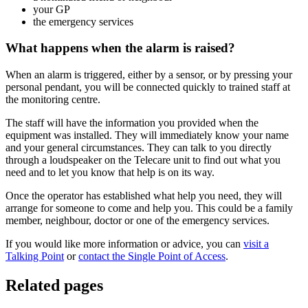
your GP
the emergency services
What happens when the alarm is raised?
When an alarm is triggered, either by a sensor, or by pressing your
personal pendant, you will be connected quickly to trained staff at
the monitoring centre.
The staff will have the information you provided when the
equipment was installed. They will immediately know your name
and your general circumstances. They can talk to you directly
through a loudspeaker on the Telecare unit to find out what you
need and to let you know that help is on its way.
Once the operator has established what help you need, they will
arrange for someone to come and help you. This could be a family
member, neighbour, doctor or one of the emergency services.
If you would like more information or advice, you can
visit a
Talking Point
or
contact the Single Point of Access
.
Related pages