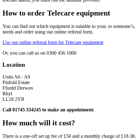
How to order Telecare equipment
You can find out which equipment is suitable to your, or someone’s,
needs and order using our online referral form.
Use our online referral form for Telecare equipment
Or, you can call us on 0300 456 1000
Location
Units A6 - A9
Pinfold Estate
Ffordd Derwen
Rhyl
LL18 2YR
Call 01745 334245 to make an appointment
.
How much will it cost?
There is a one-off set up fee of £50 and a monthly charge of £18.38.