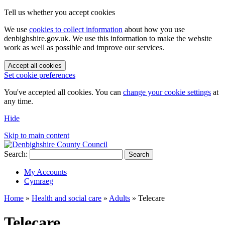
Tell us whether you accept cookies
We use
cookies to collect information
about how you use
denbighshire.gov.uk. We use this information to make the website
work as well as possible and improve our services.
Accept all cookies
Set cookie preferences
You've accepted all cookies. You can
change your cookie settings
at
any time.
Hide
Skip to main content
Search:
Search
My Accounts
Cymraeg
Home
»
Health and social care
»
Adults
»
Telecare
Telecare