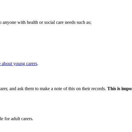
o anyone with health or social care needs such as;
 about young carers
.
arer, and ask them to make a note of this on their records.
This is impo
e for adult carers.