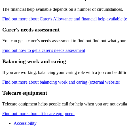
The financial help available depends on a number of circumstances.
Find out more about Carer's Allowance and financial help available (e
Carer's needs assessment
You can get a carer’s needs assessment to find out find out what your
Find out how to get a carer's needs assessment
Balancing work and caring
If you are working, balancing your caring role with a job can be diffic
Find out more about balancing work and caring (external website)
Telecare equipment
Telecare equipment helps people call for help when you are not avail
Find out more about Telecare equipment
Accessibility