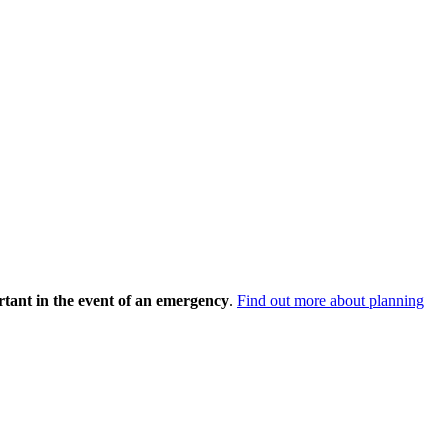
rtant in the event of an emergency
.
Find out more about planning