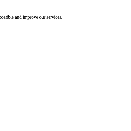
ossible and improve our services.