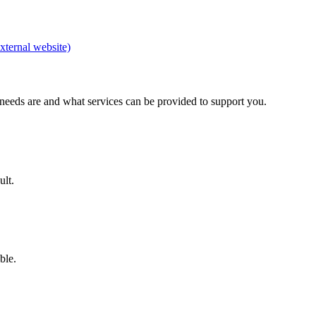
xternal website)
 needs are and what services can be provided to support you.
ult.
able.