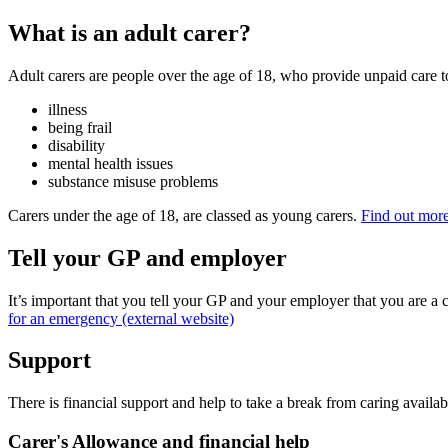
What is an adult carer?
Adult carers are people over the age of 18, who provide unpaid care t
illness
being frail
disability
mental health issues
substance misuse problems
Carers under the age of 18, are classed as young carers.
Find out more
Tell your GP and employer
It’s important that you tell your GP and your employer that you are a c
for an emergency (external website)
Support
There is financial support and help to take a break from caring availabl
Carer's Allowance and financial help