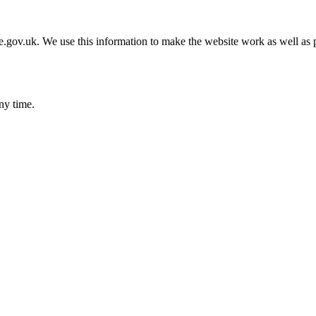
gov.uk. We use this information to make the website work as well as p
ny time.