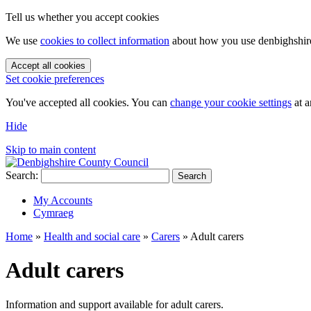
Tell us whether you accept cookies
We use
cookies to collect information
about how you use denbighshire.
Accept all cookies
Set cookie preferences
You've accepted all cookies. You can
change your cookie settings
at a
Hide
Skip to main content
Search:
Search
My Accounts
Cymraeg
Home
»
Health and social care
»
Carers
»
Adult carers
Adult carers
Information and support available for adult carers.