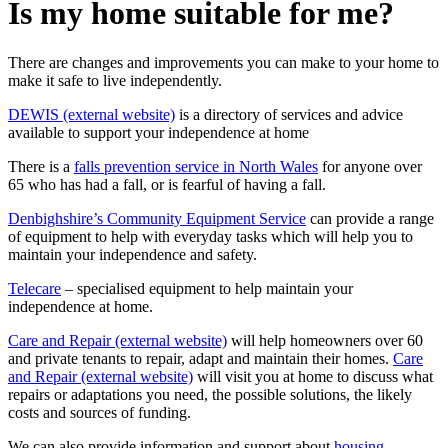
Is my home suitable for me?
There are changes and improvements you can make to your home to
make it safe to live independently.
DEWIS (external website)
is a directory of services and advice
available to support your independence at home
There is a
falls prevention service in North Wales
for anyone over
65 who has had a fall, or is fearful of having a fall.
Denbighshire’s Community Equipment Service
can provide a range
of equipment to help with everyday tasks which will help you to
maintain your independence and safety.
Telecare
– specialised equipment to help maintain your
independence at home.
Care and Repair (external website)
will help homeowners over 60
and private tenants to repair, adapt and maintain their homes.
Care
and Repair (external website)
will visit you at home to discuss what
repairs or adaptations you need, the possible solutions, the likely
costs and sources of funding.
We can also provide information and support about
housing