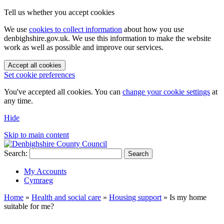
Tell us whether you accept cookies
We use
cookies to collect information
about how you use
denbighshire.gov.uk. We use this information to make the website
work as well as possible and improve our services.
Accept all cookies
Set cookie preferences
You've accepted all cookies. You can
change your cookie settings
at
any time.
Hide
Skip to main content
Search:
Search
My Accounts
Cymraeg
Home
»
Health and social care
»
Housing support
»
Is my home
suitable for me?