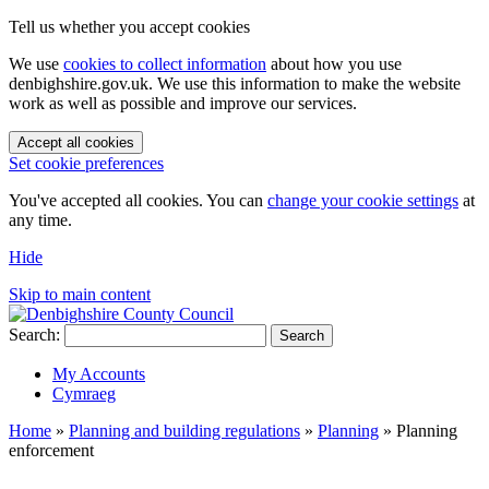
Tell us whether you accept cookies
We use
cookies to collect information
about how you use
denbighshire.gov.uk. We use this information to make the website
work as well as possible and improve our services.
Accept all cookies
Set cookie preferences
You've accepted all cookies. You can
change your cookie settings
at
any time.
Hide
Skip to main content
Search:
Search
My Accounts
Cymraeg
Home
»
Planning and building regulations
»
Planning
»
Planning
enforcement