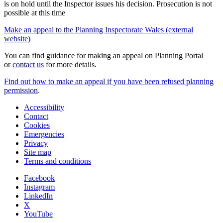
is on hold until the Inspector issues his decision. Prosecution is not
possible at this time
Make an appeal to the Planning Inspectorate Wales (external
website)
You can find guidance for making an appeal on Planning Portal
or
contact us
for more details.
Find out how to make an appeal if you have been refused planning
permission
.
Accessibility
Contact
Cookies
Emergencies
Privacy
Site map
Terms and conditions
Facebook
Instagram
LinkedIn
X
YouTube