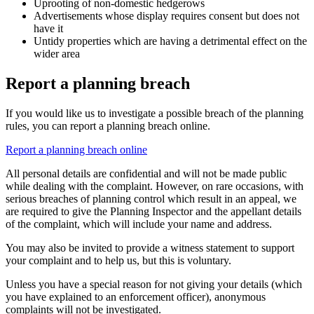
Uprooting of non-domestic hedgerows
Advertisements whose display requires consent but does not
have it
Untidy properties which are having a detrimental effect on the
wider area
Report a planning breach
If you would like us to investigate a possible breach of the planning
rules, you can report a planning breach online.
Report a planning breach online
All personal details are confidential and will not be made public
while dealing with the complaint. However, on rare occasions, with
serious breaches of planning control which result in an appeal, we
are required to give the Planning Inspector and the appellant details
of the complaint, which will include your name and address.
You may also be invited to provide a witness statement to support
your complaint and to help us, but this is voluntary.
Unless you have a special reason for not giving your details (which
you have explained to an enforcement officer), anonymous
complaints will not be investigated.