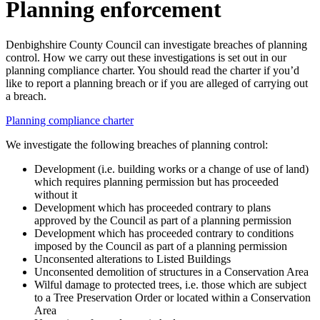
Planning enforcement
Denbighshire County Council can investigate breaches of planning
control. How we carry out these investigations is set out in our
planning compliance charter. You should read the charter if you’d
like to report a planning breach or if you are alleged of carrying out
a breach.
Planning compliance charter
We investigate the following breaches of planning control:
Development (i.e. building works or a change of use of land)
which requires planning permission but has proceeded
without it
Development which has proceeded contrary to plans
approved by the Council as part of a planning permission
Development which has proceeded contrary to conditions
imposed by the Council as part of a planning permission
Unconsented alterations to Listed Buildings
Unconsented demolition of structures in a Conservation Area
Wilful damage to protected trees, i.e. those which are subject
to a Tree Preservation Order or located within a Conservation
Area