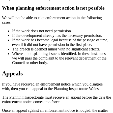
When planning enforcement action is not possible
We will not be able to take enforcement action in the following
cases;
If the work does not need permission.
If the development already has the necessary permission.
If the work has become legal because of the passage of time,
even if it did not have permission in the first place.
The breach is deemed minor with no significant effects.
Where a non-planning issue is identified. In these instances
we will pass the complaint to the relevant department of the
Council or other body.
Appeals
If you have received an enforcement notice which you disagree
with, then you can appeal to the Planning Inspectorate Wales.
The Planning Inspectorate must receive an appeal before the date the
enforcement notice comes into force.
Once an appeal against an enforcement notice is lodged, the matter