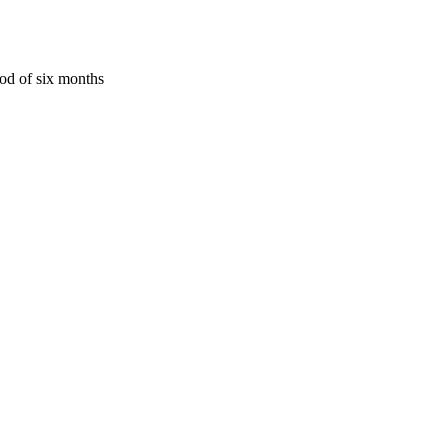
iod of six months