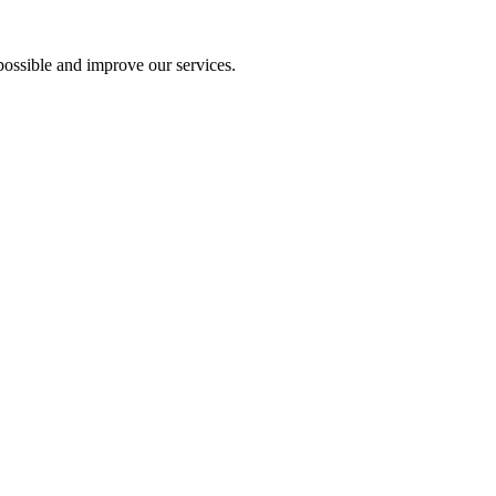
ossible and improve our services.