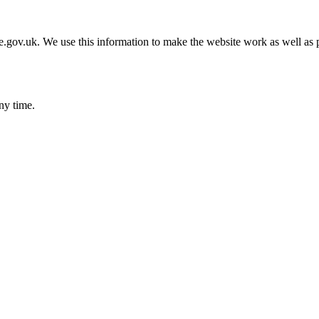
gov.uk. We use this information to make the website work as well as p
ny time.