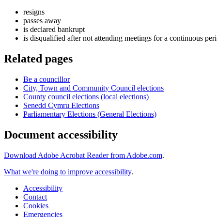
resigns
passes away
is declared bankrupt
is disqualified after not attending meetings for a continuous per
Related pages
Be a councillor
City, Town and Community Council elections
County council elections (local elections)
Senedd Cymru Elections
Parliamentary Elections (General Elections)
Document accessibility
Download Adobe Acrobat Reader from Adobe.com
.
What we're doing to improve accessibility
.
Accessibility
Contact
Cookies
Emergencies