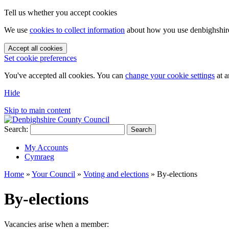
Tell us whether you accept cookies
We use
cookies to collect information
about how you use denbighshire.
Accept all cookies
Set cookie preferences
You've accepted all cookies. You can
change your cookie settings
at a
Hide
Skip to main content
Search:
Search
My Accounts
Cymraeg
Home
»
Your Council
»
Voting and elections
»
By-elections
By-elections
Vacancies arise when a member: