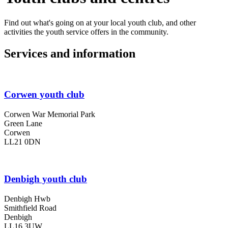
Find out what's going on at your local youth club, and other
activities the youth service offers in the community.
Services and information
Corwen youth club
Corwen War Memorial Park
Green Lane
Corwen
LL21 0DN
Denbigh youth club
Denbigh Hwb
Smithfield Road
Denbigh
LL16 3UW