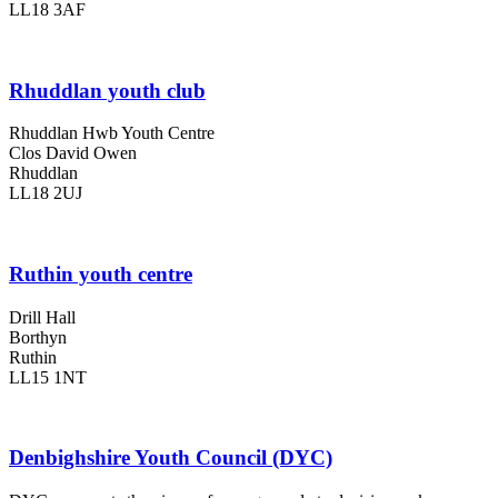
LL18 3AF
Rhuddlan youth club
Rhuddlan Hwb Youth Centre
Clos David Owen
Rhuddlan
LL18 2UJ
Ruthin youth centre
Drill Hall
Borthyn
Ruthin
LL15 1NT
Denbighshire Youth Council (DYC)