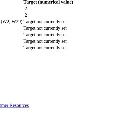
Target (numerical value)
2
2
rt (W2, W29)
Target not currently set
Target not currently set
Target not currently set
Target not currently set
Target not currently set
ummer Resources