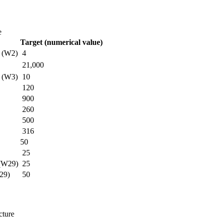
e
Target (numerical value)
s (W2)
4
21,000
s (W3)
10
120
900
260
500
316
50
25
 (W29)
25
W29)
50
cture