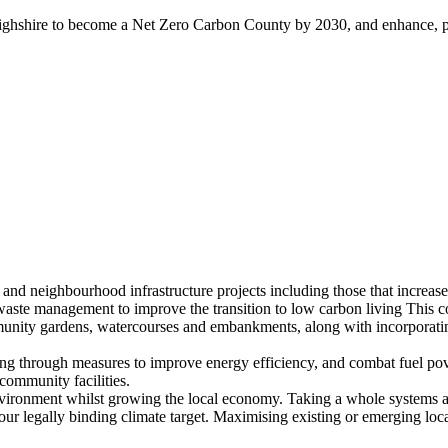
ghshire to become a Net Zero Carbon County by 2030, and enhance, pres
nd neighbourhood infrastructure projects including those that increase 
aste management to improve the transition to low carbon living This co
munity gardens, watercourses and embankments, along with incorporating
ing through measures to improve energy efficiency, and combat fuel po
 community facilities.
vironment whilst growing the local economy. Taking a whole systems appr
our legally binding climate target. Maximising existing or emerging loc