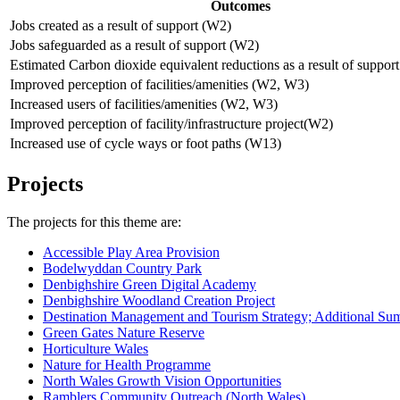
Outcomes
Jobs created as a result of support (W2)
Jobs safeguarded as a result of support (W2)
Estimated Carbon dioxide equivalent reductions as a result of suppo
Improved perception of facilities/amenities (W2, W3)
Increased users of facilities/amenities (W2, W3)
Improved perception of facility/infrastructure project(W2)
Increased use of cycle ways or foot paths (W13)
Projects
The projects for this theme are:
Accessible Play Area Provision
Bodelwyddan Country Park
Denbighshire Green Digital Academy
Denbighshire Woodland Creation Project
Destination Management and Tourism Strategy; Additional S
Green Gates Nature Reserve
Horticulture Wales
Nature for Health Programme
North Wales Growth Vision Opportunities
Ramblers Community Outreach (North Wales)