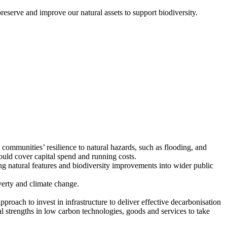
erve and improve our natural assets to support biodiversity.
communities’ resilience to natural hazards, such as flooding, and
uld cover capital spend and running costs.
 natural features and biodiversity improvements into wider public
verty and climate change.
oach to invest in infrastructure to deliver effective decarbonisation
al strengths in low carbon technologies, goods and services to take