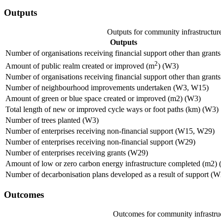
Outputs
Outputs for community infrastructur
Outputs
Number of organisations receiving financial support other than grant
2
Amount of public realm created or improved (m
) (W3)
Number of organisations receiving financial support other than grant
Number of neighbourhood improvements undertaken (W3, W15)
Amount of green or blue space created or improved (m2) (W3)
Total length of new or improved cycle ways or foot paths (km) (W3)
Number of trees planted (W3)
Number of enterprises receiving non-financial support (W15, W29)
Number of enterprises receiving non-financial support (W29)
Number of enterprises receiving grants (W29)
Amount of low or zero carbon energy infrastructure completed (m2)
Number of decarbonisation plans developed as a result of support (
Outcomes
Outcomes for community infrastru