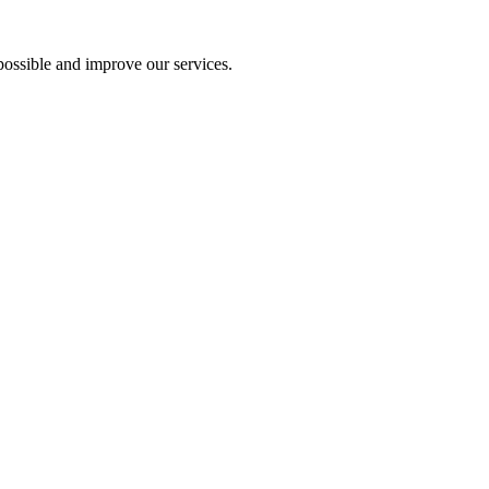
ossible and improve our services.