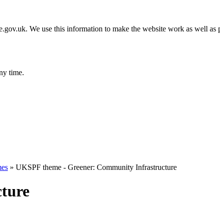
gov.uk. We use this information to make the website work as well as p
ny time.
es
»
UKSPF theme - Greener: Community Infrastructure
ture