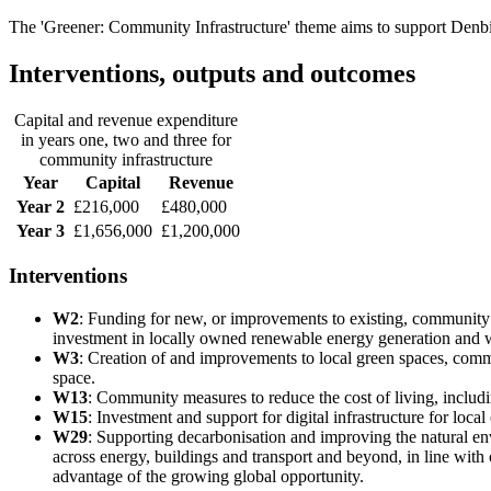
The 'Greener: Community Infrastructure' theme aims to support Denbi
Interventions, outputs and outcomes
Capital and revenue expenditure
in years one, two and three for
community infrastructure
Year
Capital
Revenue
Year 2
£216,000
£480,000
Year 3
£1,656,000
£1,200,000
Interventions
W2
: Funding for new, or improvements to existing, community a
investment in locally owned renewable energy generation and w
W3
: Creation of and improvements to local green spaces, com
space.
W13
: Community measures to reduce the cost of living, includ
W15
: Investment and support for digital infrastructure for local
W29
: Supporting decarbonisation and improving the natural en
across energy, buildings and transport and beyond, in line with 
advantage of the growing global opportunity.