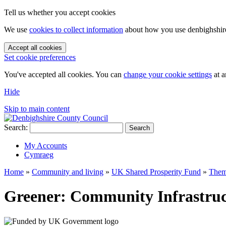
Tell us whether you accept cookies
We use
cookies to collect information
about how you use denbighshire.
Accept all cookies
Set cookie preferences
You've accepted all cookies. You can
change your cookie settings
at a
Hide
Skip to main content
Search:
Search
My Accounts
Cymraeg
Home
»
Community and living
»
UK Shared Prosperity Fund
»
Them
Greener: Community Infrastruc