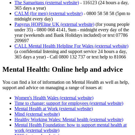
The Samaritans (external website)
- 116123 (24 hours a day,
365 days a year)
CALM (for men) (external website)
- 0800 58 58 58 (5pm to
midnight every day)
Papyrus HOPEline UK (external website)
(for young people
under 35) - 0800 068 4141, 9am - midnight every day of the
year (weekends and Bank Holidays included) or text 07786
209697
CALL Mental Health Helpline For Wales (external website)
(a confidential listening and support service 24 hours a day,
365 days a year) - Call 0800 132 737 or text help to 81066
Mental Health: Online help and advice
You can find a lot of information on Mental Health as well as help,
support and advice on managing a range of issues at:
Women's Health Wales (external website)
Time to change: support for employees (external website)
Mental Health at Work (external website)
Mind (external website)
Healthy Working Wales: Mental health (external website)
Mental Health Foundation: how to support mental health at
work (external website)