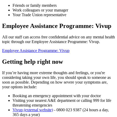
Friends or family members
Work colleagues or your manager
Your Trade Union representative
Employee Assistance Programme: Vivup
All our staff can access free confidential advice on any mental health
topic through our Employee Assistance Programme: Vivup.
Employee Assistance Programme: Vivup
Getting help right now
If you’re having more extreme thoughts and feelings, or you're
considering taking your own life, you should speak to someone as
soon as possible. Depending on how severe your symptoms are,
your options include:
Booking an emergency appointment with your doctor
Visiting your nearest A&E department or calling 999 for life
threatening emergencies
Vivup (external website)
- 0800 023 9387 (24 hours a day,
365 days a year)