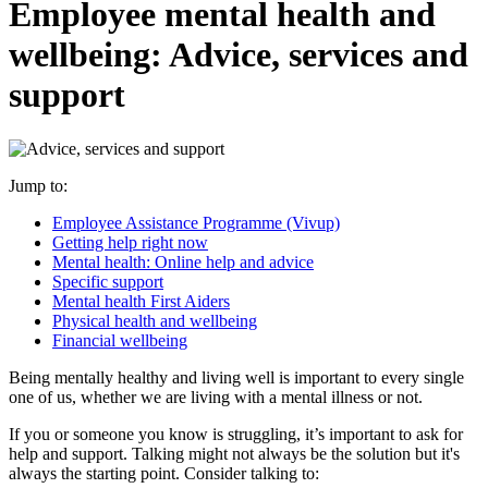
Employee mental health and
wellbeing: Advice, services and
support
Jump to:
Employee Assistance Programme (Vivup)
Getting help right now
Mental health: Online help and advice
Specific support
Mental health First Aiders
Physical health and wellbeing
Financial wellbeing
Being mentally healthy and living well is important to every single
one of us, whether we are living with a mental illness or not.
If you or someone you know is struggling, it’s important to ask for
help and support. Talking might not always be the solution but it's
always the starting point. Consider talking to: