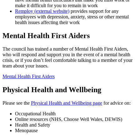
make it difficult for you to remain in work
Remploy (external website)
provides support for any
employees with depression, anxiety, stress or other mental
health issues affecting their work
Mental Health First Aiders
The council has trained a number of Mental Health First Aiders,
who will respond and support you in the event of a mental health
crisis, or if you don’t feel comfortable talking to a member of your
team about your issues.
Mental Health First Aiders
Physical Health and Wellbeing
Please see the
Physical Health and Wellbeing page
for advice on:
Occupational Health
Online resources (NHS, Choose Well Wales, DEWIS)
Health and Safety
Menopause