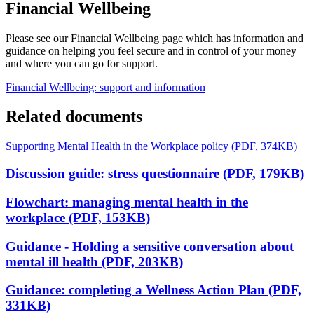
Financial Wellbeing
Please see our Financial Wellbeing page which has information and
guidance on helping you feel secure and in control of your money
and where you can go for support.
Financial Wellbeing: support and information
Related documents
Supporting Mental Health in the Workplace policy (PDF, 374KB)
Discussion guide: stress questionnaire (PDF, 179KB)
Flowchart: managing mental health in the
workplace (PDF, 153KB)
Guidance - Holding a sensitive conversation about
mental ill health (PDF, 203KB)
Guidance: completing a Wellness Action Plan (PDF,
331KB)