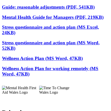
Guide: reasonable adjustments (PDF, 541KB)
Mental Health Guide for Managers (PDF, 219KB)
Stress questionnaire and action plan (MS Excel,
24KB)
Stress questionnaire and action plan (MS Word,
52KB)
Wellness Action Plan (MS Word, 47KB)
Wellness Action Plan for working remotely (MS
Word, 47KB)