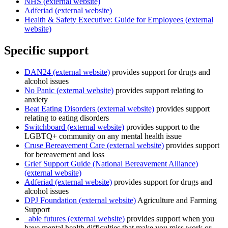
NHS (external website)
Adferiad (external website)
Health & Safety Executive: Guide for Employees (external
website)
Specific support
DAN24 (external website)
provides support for drugs and
alcohol issues
No Panic (external website)
provides support relating to
anxiety
Beat Eating Disorders (external website)
provides support
relating to eating disorders
Switchboard (external website)
provides support to the
LGBTQ+ community on any mental health issue
Cruse Bereavement Care (external website)
provides support
for bereavement and loss
Grief Support Guide (National Bereavement Alliance)
(external website)
Adferiad (external website)
provides support for drugs and
alcohol issues
DPJ Foundation (external website)
Agriculture and Farming
Support
_able futures (external website)
provides support when you
have mental health difficulties that make you miss work or