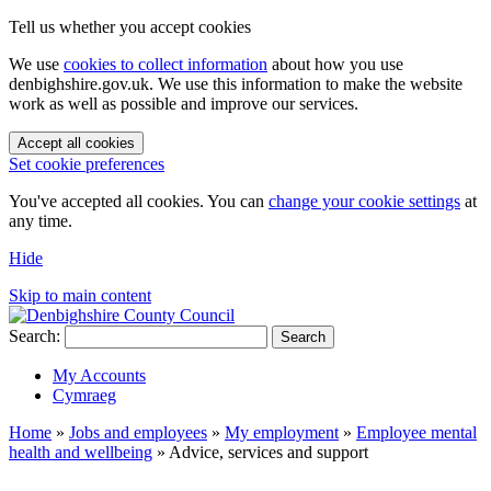
Tell us whether you accept cookies
We use
cookies to collect information
about how you use
denbighshire.gov.uk. We use this information to make the website
work as well as possible and improve our services.
Accept all cookies
Set cookie preferences
You've accepted all cookies. You can
change your cookie settings
at
any time.
Hide
Skip to main content
Search:
Search
My Accounts
Cymraeg
Home
»
Jobs and employees
»
My employment
»
Employee mental
health and wellbeing
»
Advice, services and support