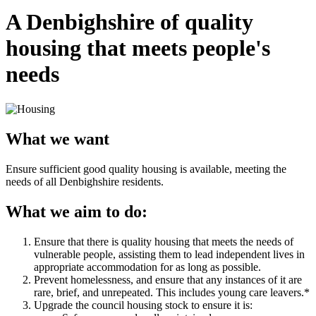
A Denbighshire of quality
housing that meets people's
needs
What we want
Ensure sufficient good quality housing is available, meeting the
needs of all Denbighshire residents.
What we aim to do:
Ensure that there is quality housing that meets the needs of
vulnerable people, assisting them to lead independent lives in
appropriate accommodation for as long as possible.
Prevent homelessness, and ensure that any instances of it are
rare, brief, and unrepeated. This includes young care leavers.*
Upgrade the council housing stock to ensure it is: