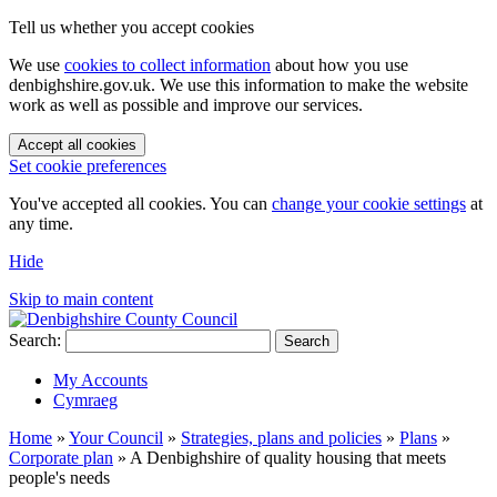
Tell us whether you accept cookies
We use
cookies to collect information
about how you use
denbighshire.gov.uk. We use this information to make the website
work as well as possible and improve our services.
Accept all cookies
Set cookie preferences
You've accepted all cookies. You can
change your cookie settings
at
any time.
Hide
Skip to main content
Search:
Search
My Accounts
Cymraeg
Home
»
Your Council
»
Strategies, plans and policies
»
Plans
»
Corporate plan
»
A Denbighshire of quality housing that meets
people's needs