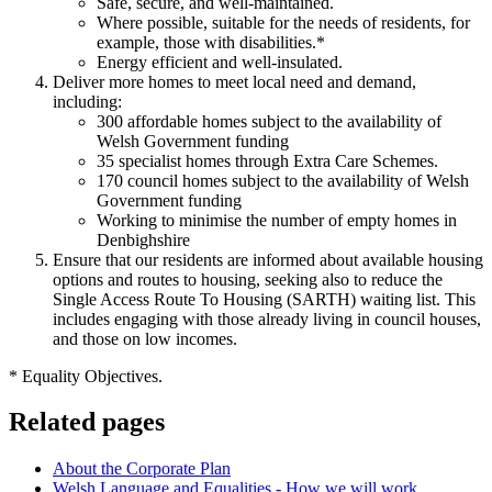
Safe, secure, and well-maintained.
Where possible, suitable for the needs of residents, for
example, those with disabilities.*
Energy efficient and well-insulated.
Deliver more homes to meet local need and demand,
including:
300 affordable homes subject to the availability of
Welsh Government funding
35 specialist homes through Extra Care Schemes.
170 council homes subject to the availability of Welsh
Government funding
Working to minimise the number of empty homes in
Denbighshire
Ensure that our residents are informed about available housing
options and routes to housing, seeking also to reduce the
Single Access Route To Housing (SARTH) waiting list. This
includes engaging with those already living in council houses,
and those on low incomes.
* Equality Objectives.
Related pages
About the Corporate Plan
Welsh Language and Equalities - How we will work