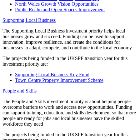
North Wales Growth Vision Opportunities
Public Realm and Open Spaces Improvement
Supporting Local Business
The Supporting Local Business investment priority helps local
businesses grow and succeed. Funding can be used to support
innovation, improve resilience, and create the conditions for
businesses to adapt, compete, and contribute to the local economy.
The projects being funded in the UKSPF transition year for this
investment priority are:
Supporting Local Business Key Fund
Town Centre Property Improvement Scheme
People and Skills
The People and Skills investment priority is about helping people
overcome barriers to work and access new opportunities. Funding
can support training, education, and skills development so that more
people are ready for jobs and local businesses have the skilled
workforce they need
The projects being funded in the UKSPF transition year for this