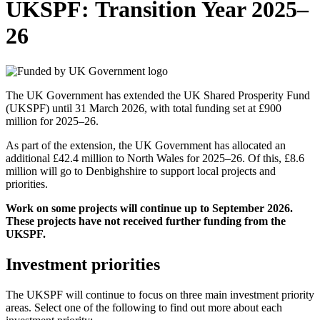
UKSPF: Transition Year 2025–
26
The UK Government has extended the UK Shared Prosperity Fund
(UKSPF) until 31 March 2026, with total funding set at £900
million for 2025–26.
As part of the extension, the UK Government has allocated an
additional £42.4 million to North Wales for 2025–26. Of this, £8.6
million will go to Denbighshire to support local projects and
priorities.
Work on some projects will continue up to September 2026.
These projects have not received further funding from the
UKSPF.
Investment priorities
The UKSPF will continue to focus on three main investment priority
areas. Select one of the following to find out more about each