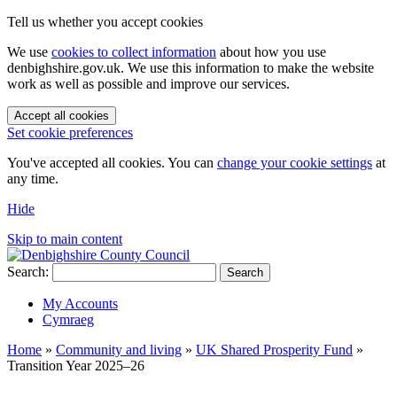
Tell us whether you accept cookies
We use
cookies to collect information
about how you use
denbighshire.gov.uk. We use this information to make the website
work as well as possible and improve our services.
Accept all cookies
Set cookie preferences
You've accepted all cookies. You can
change your cookie settings
at
any time.
Hide
Skip to main content
Search:
Search
My Accounts
Cymraeg
Home
»
Community and living
»
UK Shared Prosperity Fund
»
Transition Year 2025–26