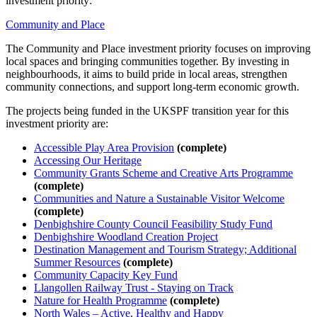
investment priority:
Community and Place
The Community and Place investment priority focuses on improving
local spaces and bringing communities together. By investing in
neighbourhoods, it aims to build pride in local areas, strengthen
community connections, and support long-term economic growth.
The projects being funded in the UKSPF transition year for this
investment priority are:
Accessible Play Area Provision
(complete)
Accessing Our Heritage
Community Grants Scheme and Creative Arts Programme
(complete)
Communities and Nature a Sustainable Visitor Welcome
(complete)
Denbighshire County Council Feasibility Study Fund
Denbighshire Woodland Creation Project
Destination Management and Tourism Strategy; Additional
Summer Resources
(complete)
Community Capacity Key Fund
Llangollen Railway Trust - Staying on Track
Nature for Health Programme
(complete)
North Wales – Active, Healthy and Happy