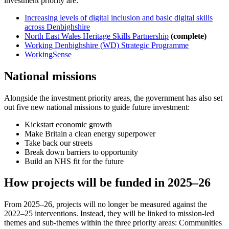
investment priority are:
Increasing levels of digital inclusion and basic digital skills
across Denbighshire
North East Wales Heritage Skills Partnership
(complete)
Working Denbighshire (WD) Strategic Programme
WorkingSense
National missions
Alongside the investment priority areas, the government has also set
out five new national missions to guide future investment:
Kickstart economic growth
Make Britain a clean energy superpower
Take back our streets
Break down barriers to opportunity
Build an NHS fit for the future
How projects will be funded in 2025–26
From 2025–26, projects will no longer be measured against the
2022–25 interventions. Instead, they will be linked to mission-led
themes and sub-themes within the three priority areas: Communities