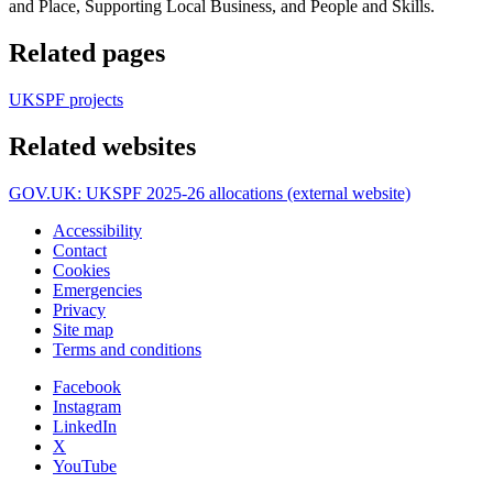
and Place, Supporting Local Business, and People and Skills.
Related pages
UKSPF projects
Related websites
GOV.UK: UKSPF 2025-26 allocations (external website)
Accessibility
Contact
Cookies
Emergencies
Privacy
Site map
Terms and conditions
Facebook
Instagram
LinkedIn
X
YouTube