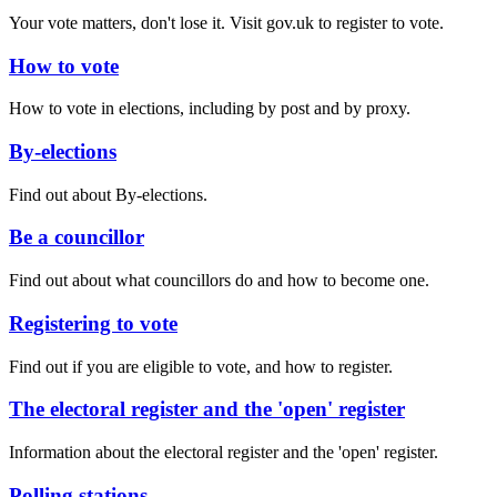
Your vote matters, don't lose it. Visit gov.uk to register to vote.
How to vote
How to vote in elections, including by post and by proxy.
By-elections
Find out about By-elections.
Be a councillor
Find out about what councillors do and how to become one.
Registering to vote
Find out if you are eligible to vote, and how to register.
The electoral register and the 'open' register
Information about the electoral register and the 'open' register.
Polling stations