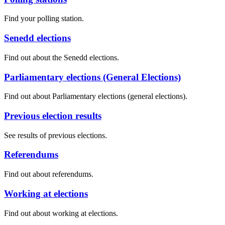
Find your polling station.
Senedd elections
Find out about the Senedd elections.
Parliamentary elections (General Elections)
Find out about Parliamentary elections (general elections).
Previous election results
See results of previous elections.
Referendums
Find out about referendums.
Working at elections
Find out about working at elections.