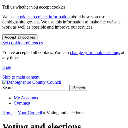
Tell us whether you accept cookies
We use
cookies to collect information
about how you use
denbighshire.gov.uk. We use this information to make the website
work as well as possible and improve our services.
Accept all cookies
Set cookie preferences
You've accepted all cookies. You can
change your cookie settings
at
any time.
Hide
Skip to main content
Search:
Search
My Accounts
Cymraeg
Home
»
Your Council
»
Voting and elections
Voting and elections