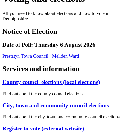
All you need to know about elections and how to vote in
Denbighshire.
Notice of Election
Date of Poll: Thursday 6 August 2026
Prestatyn Town Council - Meliden Ward
Services and information
County council elections (local elections)
Find out about the county council elections.
City, town and community council elections
Find out about the city, town and community council elections.
Register to vote (external website)