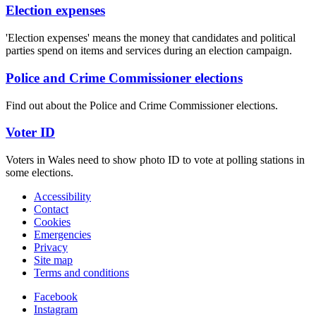
Election expenses
'Election expenses' means the money that candidates and political
parties spend on items and services during an election campaign.
Police and Crime Commissioner elections
Find out about the Police and Crime Commissioner elections.
Voter ID
Voters in Wales need to show photo ID to vote at polling stations in
some elections.
Accessibility
Contact
Cookies
Emergencies
Privacy
Site map
Terms and conditions
Facebook
Instagram