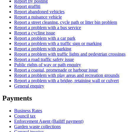
Report fly posting
Report graffiti
Report abandoned vehicles
Report a nuisance vehicle
Report a street cleaning, cycle path or litter bin problem
Report a problem with a bus service
Report a cycling issue
Report a problem with a car park
Report a problem with a traffic sign or marking
Report a problem with parking
Report a problem with traffic lights and pedestrian crossings
Report a road traffic safety issue
Public rights of way or path enquiry
Report a coastal, promenade or harbour issue
Report a problem with play areas and recreation grounds
Report a problem with a bridge, retaining wall or culvert
General enquiry
Payments
Business Rates
Council tax
Enforcement Agent (Bailiff payment)
Garden waste collections
General invoice