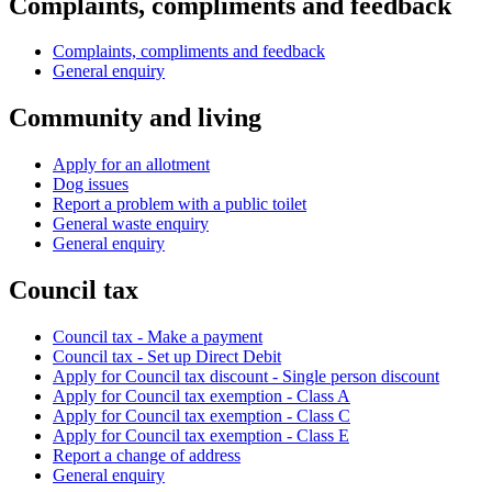
Complaints, compliments and feedback
Complaints, compliments and feedback
General enquiry
Community and living
Apply for an allotment
Dog issues
Report a problem with a public toilet
General waste enquiry
General enquiry
Council tax
Council tax - Make a payment
Council tax - Set up Direct Debit
Apply for Council tax discount - Single person discount
Apply for Council tax exemption - Class A
Apply for Council tax exemption - Class C
Apply for Council tax exemption - Class E
Report a change of address
General enquiry