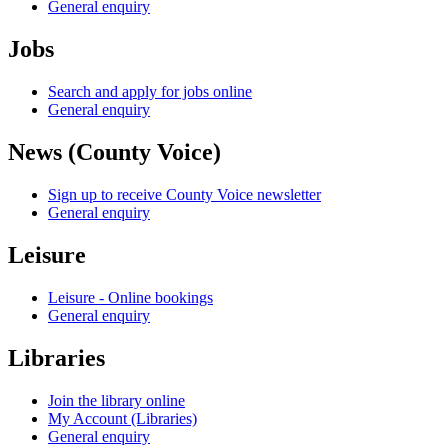
General enquiry
Jobs
Search and apply for jobs online
General enquiry
News (County Voice)
Sign up to receive County Voice newsletter
General enquiry
Leisure
Leisure - Online bookings
General enquiry
Libraries
Join the library online
My Account (Libraries)
General enquiry