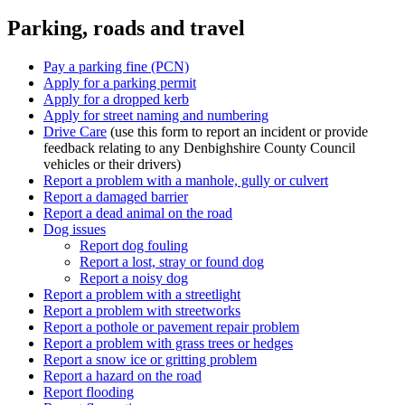
Parking, roads and travel
Pay a parking fine (PCN)
Apply for a parking permit
Apply for a dropped kerb
Apply for street naming and numbering
Drive Care
(use this form to report an incident or provide
feedback relating to any Denbighshire County Council
vehicles or their drivers)
Report a problem with a manhole, gully or culvert
Report a damaged barrier
Report a dead animal on the road
Dog issues
Report dog fouling
Report a lost, stray or found dog
Report a noisy dog
Report a problem with a streetlight
Report a problem with streetworks
Report a pothole or pavement repair problem
Report a problem with grass trees or hedges
Report a snow ice or gritting problem
Report a hazard on the road
Report flooding