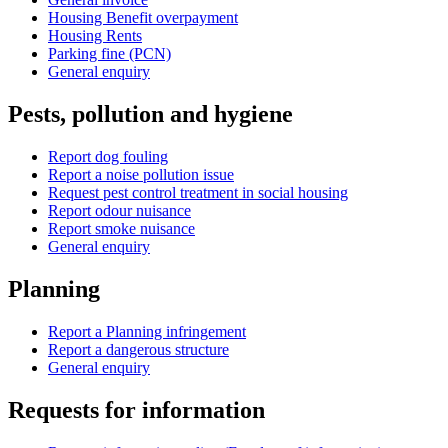
Housing Benefit overpayment
Housing Rents
Parking fine (PCN)
General enquiry
Pests, pollution and hygiene
Report dog fouling
Report a noise pollution issue
Request pest control treatment in social housing
Report odour nuisance
Report smoke nuisance
General enquiry
Planning
Report a Planning infringement
Report a dangerous structure
General enquiry
Requests for information