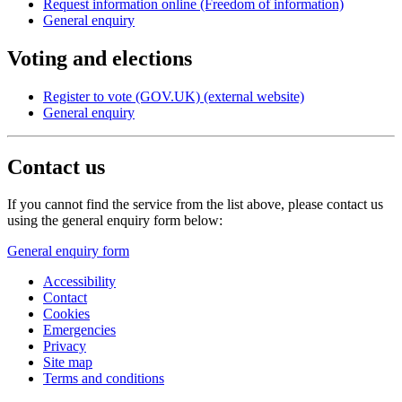
Request information online (Freedom of information)
General enquiry
Voting and elections
Register to vote (GOV.UK) (external website)
General enquiry
Contact us
If you cannot find the service from the list above, please contact us
using the general enquiry form below:
General enquiry form
Accessibility
Contact
Cookies
Emergencies
Privacy
Site map
Terms and conditions