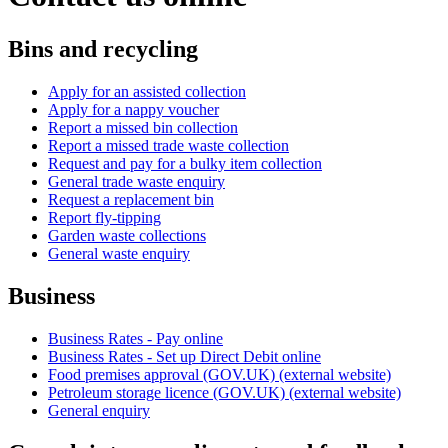
Bins and recycling
Apply for an assisted collection
Apply for a nappy voucher
Report a missed bin collection
Report a missed trade waste collection
Request and pay for a bulky item collection
General trade waste enquiry
Request a replacement bin
Report fly-tipping
Garden waste collections
General waste enquiry
Business
Business Rates - Pay online
Business Rates - Set up Direct Debit online
Food premises approval (GOV.UK) (external website)
Petroleum storage licence (GOV.UK) (external website)
General enquiry