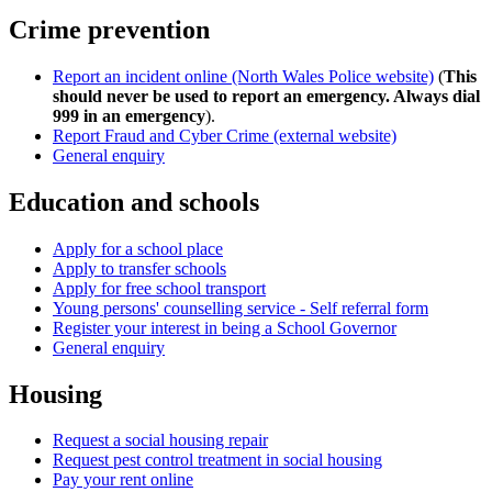
Crime prevention
Report an incident online (North Wales Police website)
(
This
should never be used to report an emergency. Always dial
999 in an emergency
).
Report Fraud and Cyber Crime (external website)
General enquiry
Education and schools
Apply for a school place
Apply to transfer schools
Apply for free school transport
Young persons' counselling service - Self referral form
Register your interest in being a School Governor
General enquiry
Housing
Request a social housing repair
Request pest control treatment in social housing
Pay your rent online