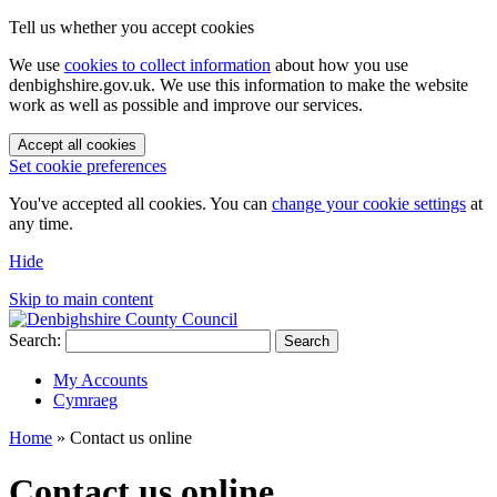
Tell us whether you accept cookies
We use
cookies to collect information
about how you use
denbighshire.gov.uk. We use this information to make the website
work as well as possible and improve our services.
Accept all cookies
Set cookie preferences
You've accepted all cookies. You can
change your cookie settings
at
any time.
Hide
Skip to main content
Search:
Search
My Accounts
Cymraeg
Home
»
Contact us online
Contact us online